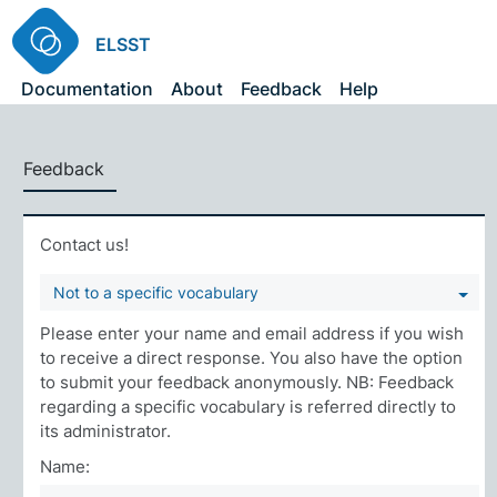
ELSST
Documentation
About
Feedback
Help
Feedback
Contact us!
Not to a specific vocabulary
Please enter your name and email address if you wish
to receive a direct response. You also have the option
to submit your feedback anonymously. NB: Feedback
regarding a specific vocabulary is referred directly to
its administrator.
Name: