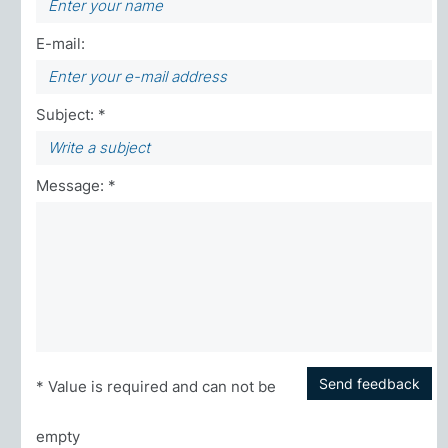
E-mail:
Subject: *
Message: *
Send feedback
* Value is required and can not be
empty