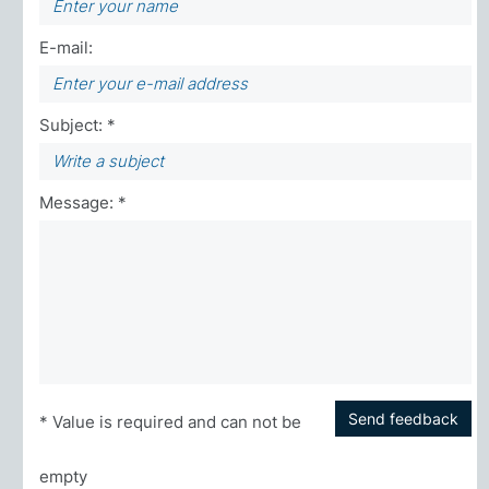
E-mail:
Subject: *
Message: *
Send feedback
* Value is required and can not be
empty