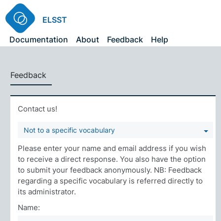
ELSST
Documentation
About
Feedback
Help
Feedback
Contact us!
Not to a specific vocabulary
Please enter your name and email address if you wish
to receive a direct response. You also have the option
to submit your feedback anonymously. NB: Feedback
regarding a specific vocabulary is referred directly to
its administrator.
Name: