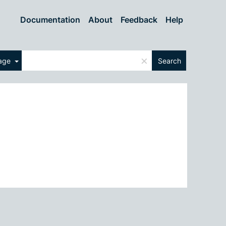
Documentation
About
Feedback
Help
×
uage
Search