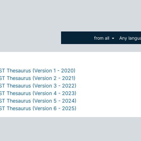
from all
Any lang
T Thesaurus (Version 1 - 2020)
T Thesaurus (Version 2 - 2021)
T Thesaurus (Version 3 - 2022)
T Thesaurus (Version 4 - 2023)
T Thesaurus (Version 5 - 2024)
T Thesaurus (Version 6 - 2025)