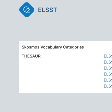
ELSST
Skosmos Vocabulary Categories
THESAURI
ELSS
ELSS
ELSS
ELSS
ELSS
ELSS