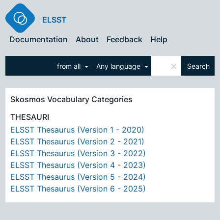
ELSST
Documentation
About
Feedback
Help
×
from all
Any language
Search
Skosmos Vocabulary Categories
THESAURI
ELSST Thesaurus (Version 1 - 2020)
ELSST Thesaurus (Version 2 - 2021)
ELSST Thesaurus (Version 3 - 2022)
ELSST Thesaurus (Version 4 - 2023)
ELSST Thesaurus (Version 5 - 2024)
ELSST Thesaurus (Version 6 - 2025)