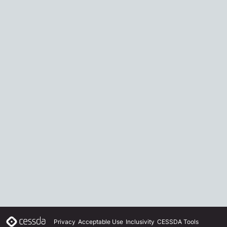
Privacy
Acceptable Use
Inclusivity
CESSDA Tools