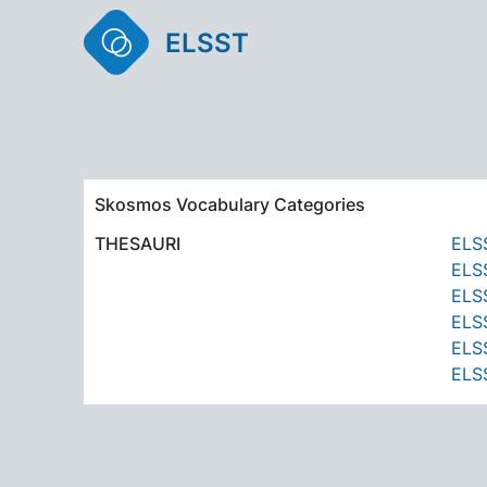
ELSST
Skosmos Vocabulary Categories
THESAURI
ELSS
ELSS
ELSS
ELSS
ELSS
ELSS