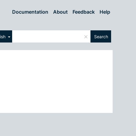
Documentation
About
Feedback
Help
×
lish
Search