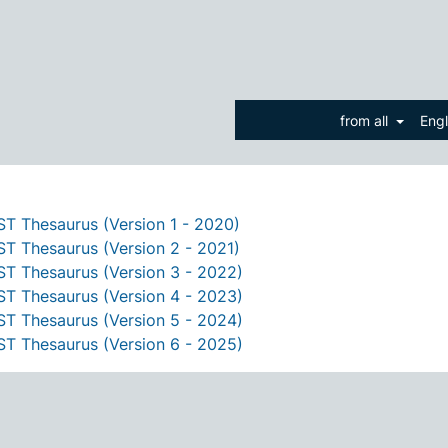
from all
Eng
T Thesaurus (Version 1 - 2020)
T Thesaurus (Version 2 - 2021)
T Thesaurus (Version 3 - 2022)
T Thesaurus (Version 4 - 2023)
T Thesaurus (Version 5 - 2024)
T Thesaurus (Version 6 - 2025)