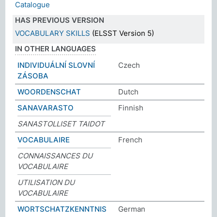
Catalogue
HAS PREVIOUS VERSION
VOCABULARY SKILLS
(ELSST Version 5)
IN OTHER LANGUAGES
INDIVIDUÁLNÍ SLOVNÍ
Czech
ZÁSOBA
WOORDENSCHAT
Dutch
SANAVARASTO
Finnish
SANASTOLLISET TAIDOT
VOCABULAIRE
French
CONNAISSANCES DU
VOCABULAIRE
UTILISATION DU
VOCABULAIRE
WORTSCHATZKENNTNIS
German