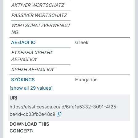
AKTIVER WORTSCHATZ
PASSIVER WORTSCHATZ
WORTSCHATZVERWENDU
NG
ΛΕΞΙΛΟΓΙΟ
Greek
ΕΥΧΕΡΕΙΑ ΧΡΗΣΗΣ
ΛΕΞΙΛΟΓΙΟΥ
ΧΡΗΣΗ ΛΕΞΙΛΟΓΙΟΥ
SZÓKINCS
Hungarian
[show all 29 values]
URI
https://elsst.cessda.eu/id/6/fe1a5332-3091-4f25-
be4d-cb03fb2e48c9
DOWNLOAD THIS
CONCEPT: