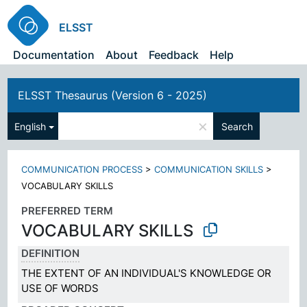
ELSST
Documentation
About
Feedback
Help
ELSST Thesaurus (Version 6 - 2025)
×
English
Search
COMMUNICATION PROCESS
>
COMMUNICATION SKILLS
>
VOCABULARY SKILLS
PREFERRED TERM
VOCABULARY SKILLS
DEFINITION
THE EXTENT OF AN INDIVIDUAL'S KNOWLEDGE OR
USE OF WORDS