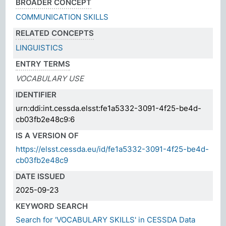
BROADER CONCEPT
COMMUNICATION SKILLS
RELATED CONCEPTS
LINGUISTICS
ENTRY TERMS
VOCABULARY USE
IDENTIFIER
urn:ddi:int.cessda.elsst:fe1a5332-3091-4f25-be4d-
cb03fb2e48c9:6
IS A VERSION OF
https://elsst.cessda.eu/id/fe1a5332-3091-4f25-be4d-
cb03fb2e48c9
DATE ISSUED
2025-09-23
KEYWORD SEARCH
Search for 'VOCABULARY SKILLS' in CESSDA Data