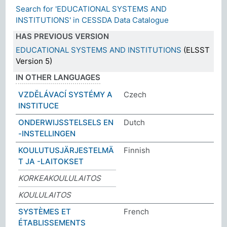
Search for 'EDUCATIONAL SYSTEMS AND
INSTITUTIONS' in CESSDA Data Catalogue
HAS PREVIOUS VERSION
EDUCATIONAL SYSTEMS AND INSTITUTIONS
(ELSST
Version 5)
IN OTHER LANGUAGES
VZDĚLÁVACÍ SYSTÉMY A
Czech
INSTITUCE
ONDERWIJSSTELSELS EN
Dutch
-INSTELLINGEN
KOULUTUSJÄRJESTELMÄ
Finnish
T JA -LAITOKSET
KORKEAKOULULAITOS
KOULULAITOS
SYSTÈMES ET
French
ÉTABLISSEMENTS