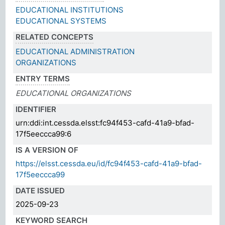
EDUCATIONAL INSTITUTIONS
EDUCATIONAL SYSTEMS
RELATED CONCEPTS
EDUCATIONAL ADMINISTRATION
ORGANIZATIONS
ENTRY TERMS
EDUCATIONAL ORGANIZATIONS
IDENTIFIER
urn:ddi:int.cessda.elsst:fc94f453-cafd-41a9-bfad-
17f5eeccca99:6
IS A VERSION OF
https://elsst.cessda.eu/id/fc94f453-cafd-41a9-bfad-
17f5eeccca99
DATE ISSUED
2025-09-23
KEYWORD SEARCH