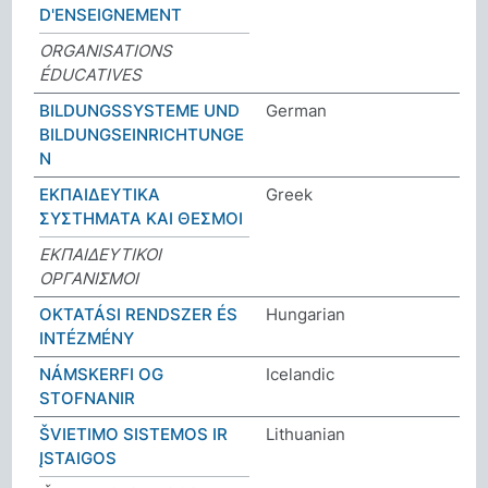
D'ENSEIGNEMENT
ORGANISATIONS
ÉDUCATIVES
BILDUNGSSYSTEME UND
German
BILDUNGSEINRICHTUNGE
N
ΕΚΠΑΙΔΕΥΤΙΚΑ
Greek
ΣΥΣΤΗΜΑΤΑ ΚΑΙ ΘΕΣΜΟΙ
ΕΚΠΑΙΔΕΥΤΙΚΟΙ
ΟΡΓΑΝΙΣΜΟΙ
OKTATÁSI RENDSZER ÉS
Hungarian
INTÉZMÉNY
NÁMSKERFI OG
Icelandic
STOFNANIR
ŠVIETIMO SISTEMOS IR
Lithuanian
ĮSTAIGOS