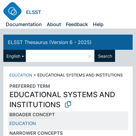
ELSST
Documentation
About
Feedback
Help
ELSST Thesaurus (Version 6 - 2025)
×
English
Search
EDUCATION
>
EDUCATIONAL SYSTEMS AND INSTITUTIONS
PREFERRED TERM
EDUCATIONAL SYSTEMS AND
INSTITUTIONS
BROADER CONCEPT
EDUCATION
NARROWER CONCEPTS