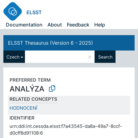
ELSST
Documentation
About
Feedback
Help
ELSST Thesaurus (Version 6 - 2025)
×
Czech
Search
PREFERRED TERM
ANALÝZA
RELATED CONCEPTS
HODNOCENÍ
IDENTIFIER
urn:ddi:int.cessda.elsst:f7a43545-da8a-49a7-8ccf-
d0cff8d91108:6