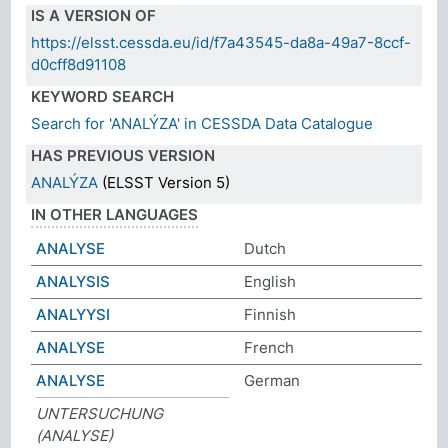
IS A VERSION OF
https://elsst.cessda.eu/id/f7a43545-da8a-49a7-8ccf-
d0cff8d91108
KEYWORD SEARCH
Search for 'ANALÝZA' in CESSDA Data Catalogue
HAS PREVIOUS VERSION
ANALÝZA
(ELSST Version 5)
IN OTHER LANGUAGES
ANALYSE
Dutch
ANALYSIS
English
ANALYYSI
Finnish
ANALYSE
French
ANALYSE
German
UNTERSUCHUNG
(ANALYSE)