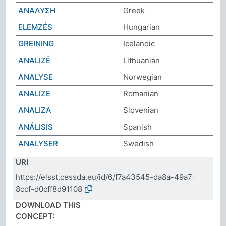
ΑΝΑΛΥΣΗ
Greek
ELEMZÉS
Hungarian
GREINING
Icelandic
ANALIZĖ
Lithuanian
ANALYSE
Norwegian
ANALIZE
Romanian
ANALIZA
Slovenian
ANÁLISIS
Spanish
ANALYSER
Swedish
URI
https://elsst.cessda.eu/id/6/f7a43545-da8a-49a7-
8ccf-d0cff8d91108
DOWNLOAD THIS
CONCEPT: