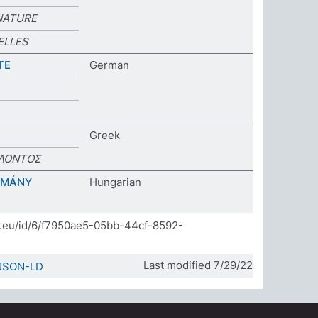
NATURE
ELLES
TE
German
Greek
ΛΟΝΤΟΣ
OMÁNY
Hungarian
]
da.eu/id/6/f7950ae5-05bb-44cf-8592-
Last modified 7/29/22
JSON-LD