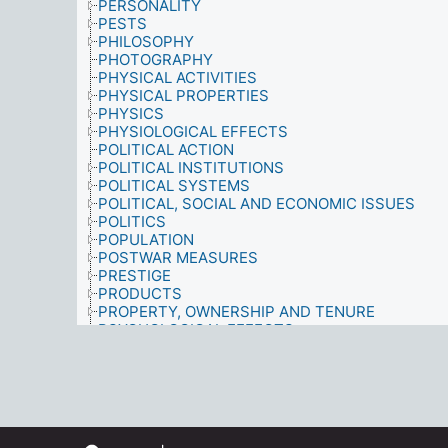
PERSONALITY
PESTS
PHILOSOPHY
PHOTOGRAPHY
PHYSICAL ACTIVITIES
PHYSICAL PROPERTIES
PHYSICS
PHYSIOLOGICAL EFFECTS
POLITICAL ACTION
POLITICAL INSTITUTIONS
POLITICAL SYSTEMS
POLITICAL, SOCIAL AND ECONOMIC ISSUES
POLITICS
POPULATION
POSTWAR MEASURES
PRESTIGE
PRODUCTS
PROPERTY, OWNERSHIP AND TENURE
PSYCHOLOGICAL EFFECTS
PSYCHOLOGY
PUBLIC FIGURES
PUBLIC OPINION POLLS
PUBLIC SERVICES
QUALIFICATIONS
QUALITY