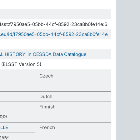
.elsst:f7950ae5-05bb-44cf-8592-23ca8b0fe14e:6
da.eu/id/f7950ae5-05bb-44cf-8592-23ca8b0fe14e
AL HISTORY' in CESSDA Data Catalogue
(ELSST Version 5)
Czech
Dutch
Finnish
PPI
LLE
French
TURE