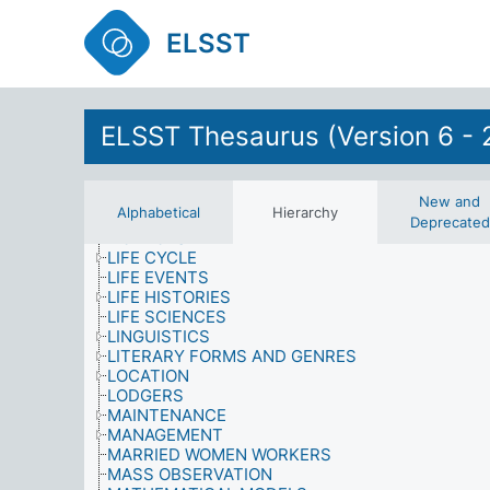
INTEGRATION
INTERNATIONAL SANCTIONS
ELSST
INTERVIEWS (DATA COLLECTION)
KNOWLEDGE (AWARENESS)
LABOUR AND EMPLOYMENT
LANDLORDS
LANGUAGE
ELSST Thesaurus (Version 6 - 
LATERALITY
LAW AND JUSTICE
LEARNING
LEGAL PROFESSION
New and
Alphabetical
Hierarchy
LEISURE TIME ACTIVITIES
Deprecated
LICENCES
LIFE CYCLE
LIFE EVENTS
LIFE HISTORIES
LIFE SCIENCES
LINGUISTICS
LITERARY FORMS AND GENRES
LOCATION
LODGERS
MAINTENANCE
MANAGEMENT
MARRIED WOMEN WORKERS
MASS OBSERVATION