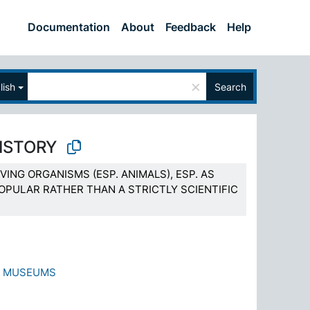
Documentation
About
Feedback
Help
×
lish
Search
ISTORY
VING ORGANISMS (ESP. ANIMALS), ESP. AS
OPULAR RATHER THAN A STRICTLY SCIENTIFIC
Y MUSEUMS