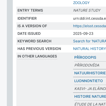
ZOOLOGY
ENTRY TERMS
NATURE STUDY
IDENTIFIER
urn:ddi:int.cessda
IS A VERSION OF
https://elsst.cess
DATE ISSUED
2025-09-23
KEYWORD SEARCH
Search for 'NATUR
HAS PREVIOUS VERSION
NATURAL HISTORY
IN OTHER LANGUAGES
PŘÍRODOPIS
PŘÍRODOVĚDA
NATUURHISTORIE
LUONNONTIETO
KASVI- JA ELÄINO
HISTOIRE NATURE
ÉTUDE DE LA NA