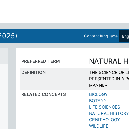
2025)
Content language
Eng
NATURAL H
PREFERRED TERM
DEFINITION
THE SCIENCE OF LI
PRESENTED IN A P
MANNER
RELATED CONCEPTS
BIOLOGY
BOTANY
LIFE SCIENCES
NATURAL HISTOR
ORNITHOLOGY
WILDLIFE