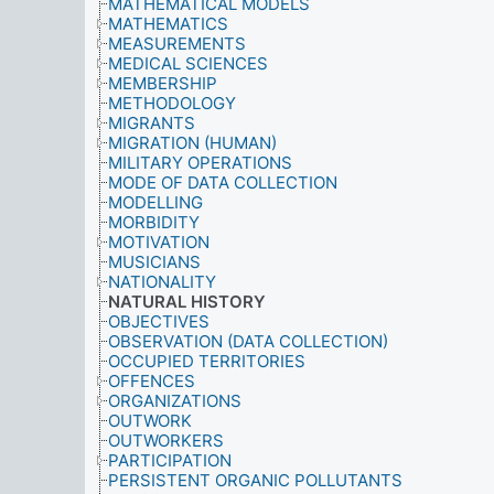
MATHEMATICAL MODELS
MATHEMATICS
MEASUREMENTS
MEDICAL SCIENCES
MEMBERSHIP
METHODOLOGY
MIGRANTS
MIGRATION (HUMAN)
MILITARY OPERATIONS
MODE OF DATA COLLECTION
MODELLING
MORBIDITY
MOTIVATION
MUSICIANS
NATIONALITY
NATURAL HISTORY
OBJECTIVES
OBSERVATION (DATA COLLECTION)
OCCUPIED TERRITORIES
OFFENCES
ORGANIZATIONS
OUTWORK
OUTWORKERS
PARTICIPATION
PERSISTENT ORGANIC POLLUTANTS