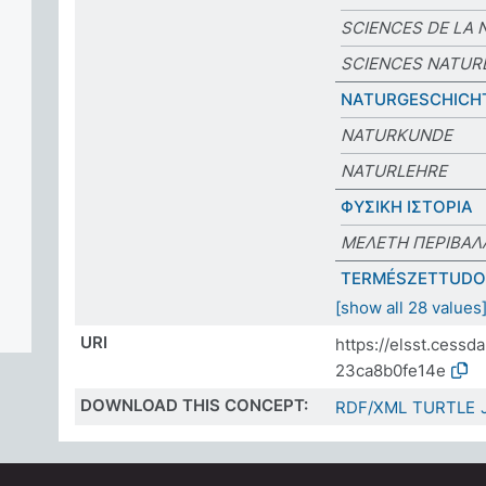
SCIENCES DE LA 
SCIENCES NATUR
NATURGESCHICH
NATURKUNDE
NATURLEHRE
ΦΥΣΙΚΗ ΙΣΤΟΡΙΑ
ΜΕΛΕΤΗ ΠΕΡΙΒΑΛ
TERMÉSZETTUD
[show all 28 values
URI
https://elsst.cess
23ca8b0fe14e
DOWNLOAD THIS CONCEPT:
RDF/XML
TURTLE