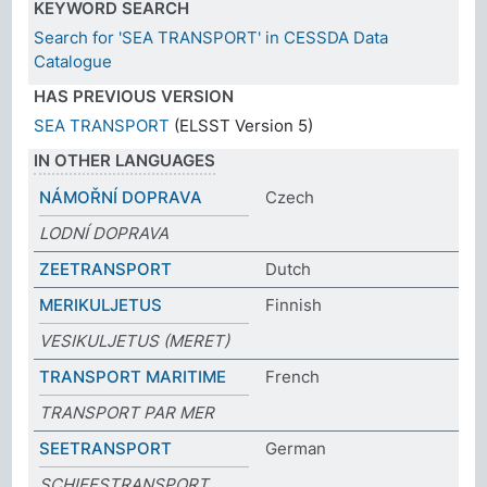
KEYWORD SEARCH
Search for 'SEA TRANSPORT' in CESSDA Data
Catalogue
HAS PREVIOUS VERSION
SEA TRANSPORT
(ELSST Version 5)
IN OTHER LANGUAGES
NÁMOŘNÍ DOPRAVA
Czech
LODNÍ DOPRAVA
ZEETRANSPORT
Dutch
MERIKULJETUS
Finnish
VESIKULJETUS (MERET)
TRANSPORT MARITIME
French
TRANSPORT PAR MER
SEETRANSPORT
German
SCHIFFSTRANSPORT