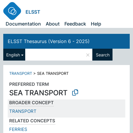
ELSST
Documentation
About
Feedback
Help
ELSST Thesaurus (Version 6 - 2025)
×
English
Search
TRANSPORT
>
SEA TRANSPORT
PREFERRED TERM
SEA TRANSPORT
BROADER CONCEPT
TRANSPORT
RELATED CONCEPTS
FERRIES