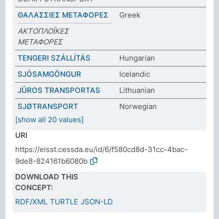
ΘΑΛΑΣΣΙΕΣ ΜΕΤΑΦΟΡΕΣ
Greek
ΑΚΤΟΠΛΟΪΚΕΣ
ΜΕΤΑΦΟΡΕΣ
TENGERI SZÁLLÍTÁS
Hungarian
SJÓSAMGÖNGUR
Icelandic
JŪROS TRANSPORTAS
Lithuanian
SJØTRANSPORT
Norwegian
[show all 20 values]
URI
https://elsst.cessda.eu/id/6/f580cd8d-31cc-4bac-
9de8-824161b6080b
DOWNLOAD THIS
CONCEPT:
RDF/XML
TURTLE
JSON-LD