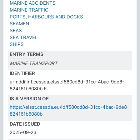
MARINE ACCIDENTS
MARINE TRAFFIC
PORTS, HARBOURS AND DOCKS
SEAMEN
SEAS
SEA TRAVEL
SHIPS
ENTRY TERMS
MARINE TRANSPORT
IDENTIFIER
urn:ddi:int.cessda.elsst:f580cd8d-31cc-4bac-9de8-
824161b6080b:6
IS A VERSION OF
https://elsst.cessda.eu/id/f580cd8d-31cc-4bac-9de8-
824161b6080b
DATE ISSUED
2025-09-23