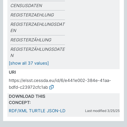
CENSUSDATEN
REGISTERZAEHLUNG
REGISTERZAEHLUNGSDAT
EN
REGISTERZÄHLUNG
REGISTERZÄHLUNGSDATE
N
[show all 37 values]
URI
https://elsst.cessda.eu/id/6/e441e002-384e-41aa-
bdfd-c23972cfc1ab
DOWNLOAD THIS
CONCEPT:
RDF/XML
TURTLE
JSON-LD
Last modified 3/25/25