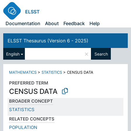
ELSST
Documentation
About
Feedback
Help
ELSST Thesaurus (Version 6 - 2025)
×
English
Search
MATHEMATICS
>
STATISTICS
>
CENSUS DATA
PREFERRED TERM
CENSUS DATA
BROADER CONCEPT
STATISTICS
RELATED CONCEPTS
POPULATION