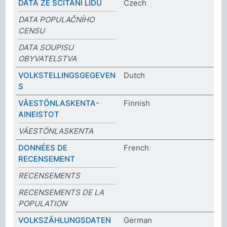
DATA ZE SČÍTÁNÍ LIDU
Czech
DATA POPULAČNÍHO
CENSU
DATA SOUPISU
OBYVATELSTVA
VOLKSTELLINGSGEGEVEN
Dutch
S
VÄESTÖNLASKENTA-
Finnish
AINEISTOT
VÄESTÖNLASKENTA
DONNÉES DE
French
RECENSEMENT
RECENSEMENTS
RECENSEMENTS DE LA
POPULATION
VOLKSZÄHLUNGSDATEN
German