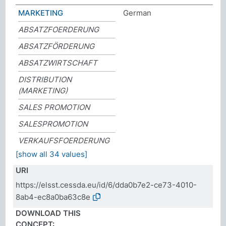
MARKETING
German
ABSATZFOERDERUNG
ABSATZFÖRDERUNG
ABSATZWIRTSCHAFT
DISTRIBUTION
(MARKETING)
SALES PROMOTION
SALESPROMOTION
VERKAUFSFOERDERUNG
[show all 34 values]
URI
https://elsst.cessda.eu/id/6/dda0b7e2-ce73-4010-
8ab4-ec8a0ba63c8e
DOWNLOAD THIS
CONCEPT: