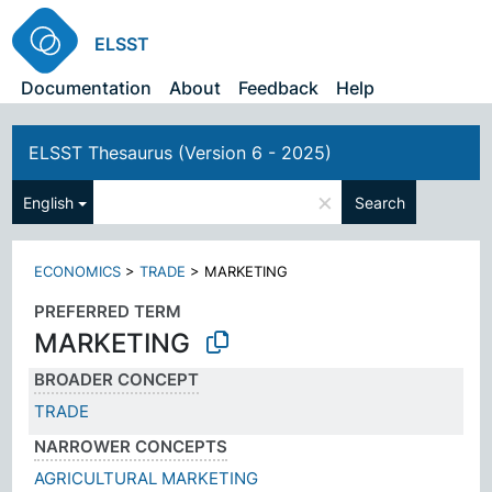
ELSST
Documentation
About
Feedback
Help
ELSST Thesaurus (Version 6 - 2025)
×
English
Search
ECONOMICS
>
TRADE
>
MARKETING
PREFERRED TERM
MARKETING
BROADER CONCEPT
TRADE
NARROWER CONCEPTS
AGRICULTURAL MARKETING