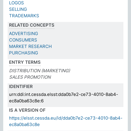
LOGOS
SELLING
TRADEMARKS
RELATED CONCEPTS
ADVERTISING
CONSUMERS
MARKET RESEARCH
PURCHASING
ENTRY TERMS
DISTRIBUTION (MARKETING)
SALES PROMOTION
IDENTIFIER
urn:ddi:int.cessda.elsst:dda0b7e2-ce73-4010-8ab4-
ec8a0ba63c8e:6
IS A VERSION OF
https://elsst.cessda.eu/id/dda0b7e2-ce73-4010-8ab4-
ec8a0ba63c8e