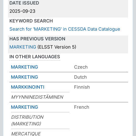
DATE ISSUED
2025-09-23
KEYWORD SEARCH
Search for 'MARKETING' in CESSDA Data Catalogue
HAS PREVIOUS VERSION
MARKETING
(ELSST Version 5)
IN OTHER LANGUAGES
MARKETING
Czech
MARKETING
Dutch
MARKKINOINTI
Finnish
MYYNNINEDISTÄMINEN
MARKETING
French
DISTRIBUTION
(MARKETING)
MERCATIQUE