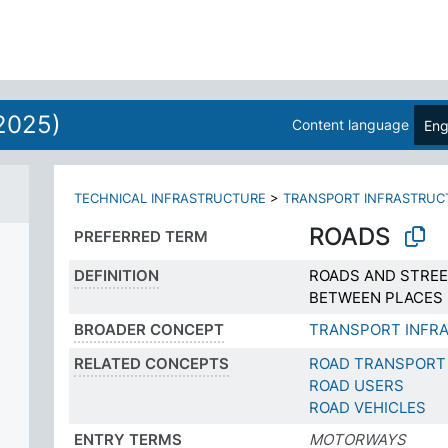
2025)
Content language
Eng
TECHNICAL INFRASTRUCTURE
>
TRANSPORT INFRASTRUC
ROADS
PREFERRED TERM
DEFINITION
ROADS AND STREE
BETWEEN PLACES
BROADER CONCEPT
TRANSPORT INFR
RELATED CONCEPTS
ROAD TRANSPORT
ROAD USERS
ROAD VEHICLES
ENTRY TERMS
MOTORWAYS