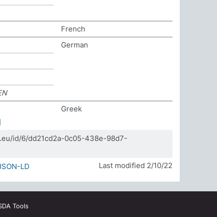
French
German
EN
Greek
]
da.eu/id/6/dd21cd2a-0c05-438e-98d7-
Last modified 2/10/22
JSON-LD
SDA Tools