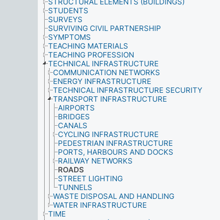
STRUCTURAL ELEMENTS (BUILDINGS)
STUDENTS
SURVEYS
SURVIVING CIVIL PARTNERSHIP
SYMPTOMS
TEACHING MATERIALS
TEACHING PROFESSION
TECHNICAL INFRASTRUCTURE
COMMUNICATION NETWORKS
ENERGY INFRASTRUCTURE
TECHNICAL INFRASTRUCTURE SECURITY
TRANSPORT INFRASTRUCTURE
AIRPORTS
BRIDGES
CANALS
CYCLING INFRASTRUCTURE
PEDESTRIAN INFRASTRUCTURE
PORTS, HARBOURS AND DOCKS
RAILWAY NETWORKS
ROADS
STREET LIGHTING
TUNNELS
WASTE DISPOSAL AND HANDLING
WATER INFRASTRUCTURE
TIME