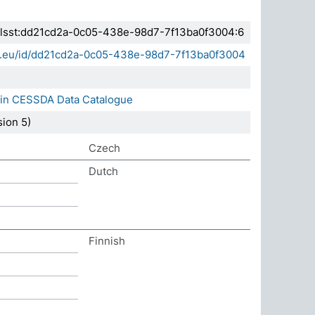
.elsst:dd21cd2a-0c05-438e-98d7-7f13ba0f3004:6
sda.eu/id/dd21cd2a-0c05-438e-98d7-7f13ba0f3004
 in CESSDA Data Catalogue
ion 5)
Czech
Dutch
Finnish