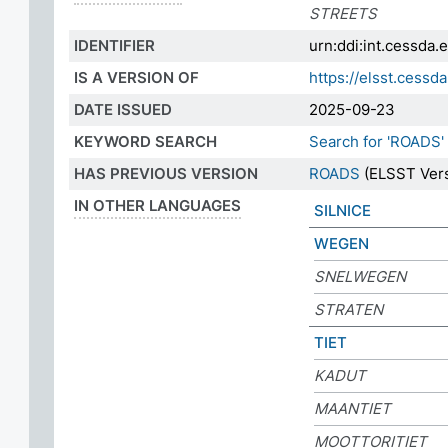
STREETS
IDENTIFIER
urn:ddi:int.cessda
IS A VERSION OF
https://elsst.ces
DATE ISSUED
2025-09-23
KEYWORD SEARCH
Search for 'ROADS'
HAS PREVIOUS VERSION
ROADS
(ELSST Vers
IN OTHER LANGUAGES
SILNICE
WEGEN
SNELWEGEN
STRATEN
TIET
KADUT
MAANTIET
MOOTTORITIET