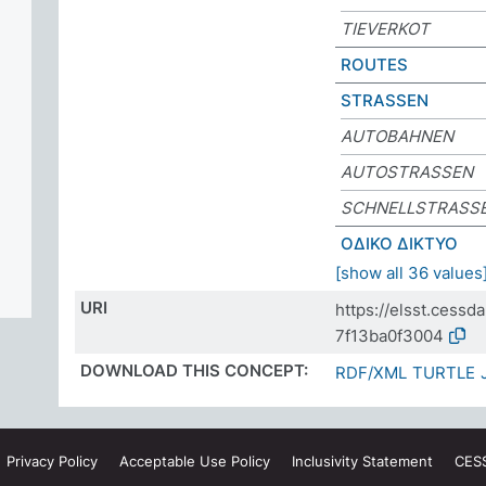
TIEVERKOT
ROUTES
STRASSEN
AUTOBAHNEN
AUTOSTRASSEN
SCHNELLSTRASS
ΟΔΙΚΟ ΔΙΚΤΥΟ
[show all 36 values
URI
https://elsst.cess
7f13ba0f3004
DOWNLOAD THIS CONCEPT:
RDF/XML
TURTLE
Privacy
Policy
Acceptable Use
Policy
Inclusivity
Statement
CES