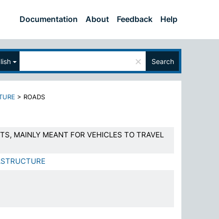
Documentation
About
Feedback
Help
×
lish
Search
TURE
>
ROADS
TS, MAINLY MEANT FOR VEHICLES TO TRAVEL
ASTRUCTURE