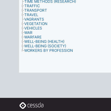
TIME METHODS (RESEARCH)
TRAFFIC
TRANSPORT
TRAVEL
VAGRANTS
VEGETATION
VEHICLES
WAR
WARFARE
WELL-BEING (HEALTH)
WELL-BEING (SOCIETY)
WORKERS BY PROFESSION