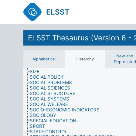
ROLES
SAMPLING PROCEDURES
ELSST
SATISFACTION
SCHOOL-LEAVING
SCIENCE
SCIENCE AND TECHNOLOGY
SENILE DEMENTIA
ELSST Thesaurus (Version 6 - 
SEX
SEXUAL AND GENDER GROUPS
SHORTAGES
SIMULATION MODELS
New and
Alphabetical
Hierarchy
SINGERS
Deprecated
SITES
SIZE
SOCIAL POLICY
SOCIAL PROBLEMS
SOCIAL SCIENCES
SOCIAL STRUCTURE
SOCIAL SYSTEMS
SOCIAL WELFARE
SOCIO-ECONOMIC INDICATORS
SOCIOLOGY
SPECIAL EDUCATION
SPORT
STATE CONTROL