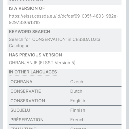
IS A VERSION OF
https://elsst.cessda.eu/id/dcfdef69-005f-4803-982e-
92973369131b
KEYWORD SEARCH
Search for 'CONSERVATION' in CESSDA Data
Catalogue
HAS PREVIOUS VERSION
OHRANJANJE
(ELSST Version 5)
IN OTHER LANGUAGES
OCHRANA
Czech
CONSERVATIE
Dutch
CONSERVATION
English
SUOJELU
Finnish
PRÉSERVATION
French