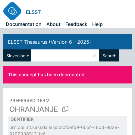
ELSST
Documentation
About
Feedback
Help
ELSST Thesaurus (Version 6 - 2025)
×
Slovenian
Search
This concept has been deprecated.
PREFERRED TERM
OHRANJANJE
IDENTIFIER
urn:ddi:int.cessda.elsst:dcfdef69-005f-4803-982e-
92973369131b:6