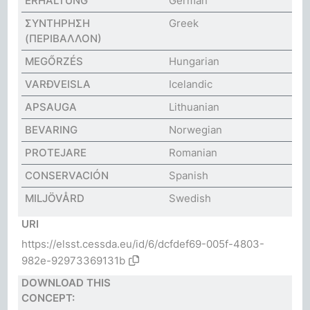
ERHALTUNG
German
ΣΥΝΤΗΡΗΣΗ
Greek
(ΠΕΡΙΒΑΛΛΟΝ)
MEGŐRZÉS
Hungarian
VARÐVEISLA
Icelandic
APSAUGA
Lithuanian
BEVARING
Norwegian
PROTEJARE
Romanian
CONSERVACIÓN
Spanish
MILJÖVÅRD
Swedish
URI
https://elsst.cessda.eu/id/6/dcfdef69-005f-4803-
982e-92973369131b
DOWNLOAD THIS
CONCEPT: