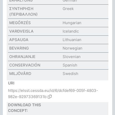
ERHALTUNG
German
ΣΥΝΤΗΡΗΣΗ
Greek
(ΠΕΡΙΒΑΛΛΟΝ)
MEGŐRZÉS
Hungarian
VARÐVEISLA
Icelandic
APSAUGA
Lithuanian
BEVARING
Norwegian
OHRANJANJE
Slovenian
CONSERVACIÓN
Spanish
MILJÖVÅRD
Swedish
URI
https://elsst.cessda.eu/id/6/dcfdef69-005f-4803-
982e-92973369131b
DOWNLOAD THIS
CONCEPT: