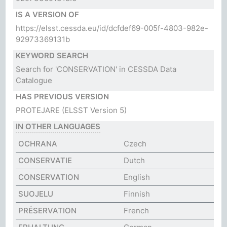
IS A VERSION OF
https://elsst.cessda.eu/id/dcfdef69-005f-4803-982e-
92973369131b
KEYWORD SEARCH
Search for 'CONSERVATION' in CESSDA Data
Catalogue
HAS PREVIOUS VERSION
PROTEJARE
(ELSST Version 5)
IN OTHER LANGUAGES
OCHRANA
Czech
CONSERVATIE
Dutch
CONSERVATION
English
SUOJELU
Finnish
PRÉSERVATION
French