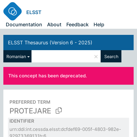
ELSST
Documentation
About
Feedback
Help
ELSST Thesaurus (Version 6 - 2025)
×
Romanian
Search
This concept has been deprecated.
PREFERRED TERM
PROTEJARE
IDENTIFIER
urn:ddi:int.cessda.elsst:dcfdef69-005f-4803-982e-
92973369131b:6