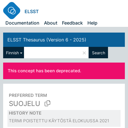
ELSST
Documentation
About
Feedback
Help
ELSST Thesaurus (Version 6 - 2025)
×
Finnish
Search
This concept has been deprecated.
PREFERRED TERM
SUOJELU
HISTORY NOTE
TERMI POISTETTU KÄYTÖSTÄ ELOKUUSSA 2021