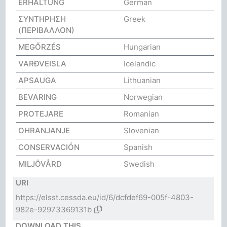
ERHALTUNG
German
ΣΥΝΤΗΡΗΣΗ
Greek
(ΠΕΡΙΒΑΛΛΟΝ)
MEGŐRZÉS
Hungarian
VARÐVEISLA
Icelandic
APSAUGA
Lithuanian
BEVARING
Norwegian
PROTEJARE
Romanian
OHRANJANJE
Slovenian
CONSERVACIÓN
Spanish
MILJÖVÅRD
Swedish
URI
https://elsst.cessda.eu/id/6/dcfdef69-005f-4803-
982e-92973369131b
DOWNLOAD THIS