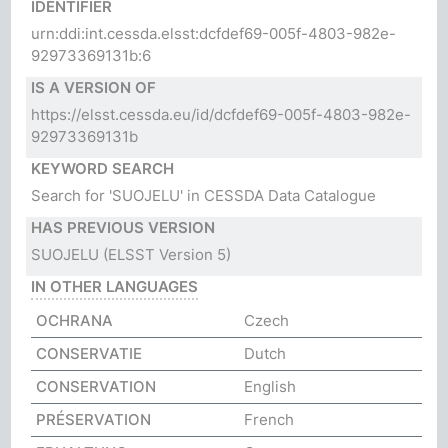
IDENTIFIER
urn:ddi:int.cessda.elsst:dcfdef69-005f-4803-982e-
92973369131b:6
IS A VERSION OF
https://elsst.cessda.eu/id/dcfdef69-005f-4803-982e-
92973369131b
KEYWORD SEARCH
Search for 'SUOJELU' in CESSDA Data Catalogue
HAS PREVIOUS VERSION
SUOJELU
(ELSST Version 5)
IN OTHER LANGUAGES
OCHRANA
Czech
CONSERVATIE
Dutch
CONSERVATION
English
PRÉSERVATION
French