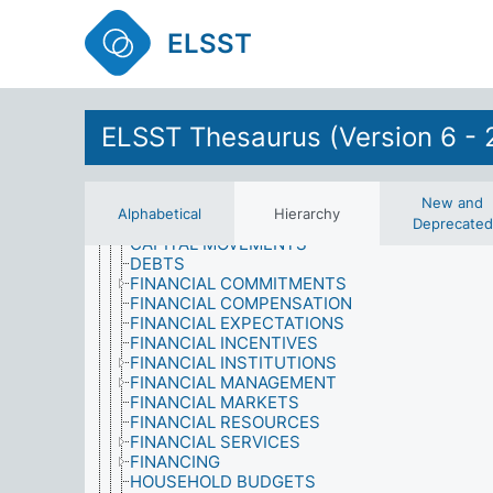
ECONOMIC INDICATORS
ECONOMIC ISSUES
ELSST
ECONOMIC PLANNING
ECONOMIC POLICY
ECONOMIC RESOURCES
ECONOMIC SYSTEMS
ECONOMIC THEORY
ELSST Thesaurus (Version 6 - 
ECONOMIC VALUE
ECONOMICS OF EDUCATION
EXPENDITURE
FINANCE
New and
Alphabetical
Hierarchy
CAPITAL
Deprecated
CAPITAL MOVEMENTS
DEBTS
FINANCIAL COMMITMENTS
FINANCIAL COMPENSATION
FINANCIAL EXPECTATIONS
FINANCIAL INCENTIVES
FINANCIAL INSTITUTIONS
FINANCIAL MANAGEMENT
FINANCIAL MARKETS
FINANCIAL RESOURCES
FINANCIAL SERVICES
FINANCING
HOUSEHOLD BUDGETS