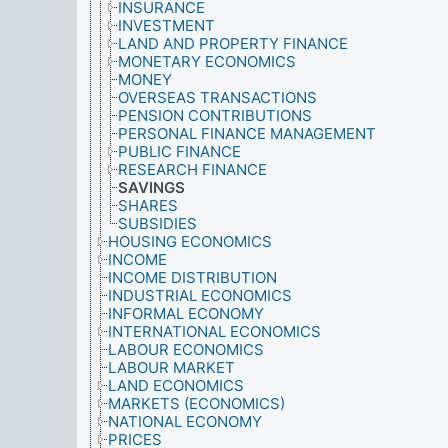
INSURANCE
INVESTMENT
LAND AND PROPERTY FINANCE
MONETARY ECONOMICS
MONEY
OVERSEAS TRANSACTIONS
PENSION CONTRIBUTIONS
PERSONAL FINANCE MANAGEMENT
PUBLIC FINANCE
RESEARCH FINANCE
SAVINGS
SHARES
SUBSIDIES
HOUSING ECONOMICS
INCOME
INCOME DISTRIBUTION
INDUSTRIAL ECONOMICS
INFORMAL ECONOMY
INTERNATIONAL ECONOMICS
LABOUR ECONOMICS
LABOUR MARKET
LAND ECONOMICS
MARKETS (ECONOMICS)
NATIONAL ECONOMY
PRICES