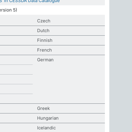
S' in CESSDA Data Catalogue
rsion 5)
Czech
Dutch
Finnish
French
German
Greek
Hungarian
Icelandic