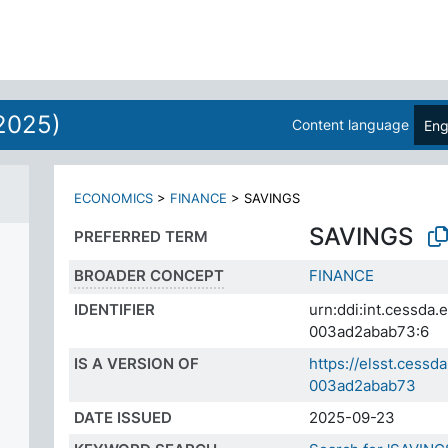
2025)
Content language
Eng
ECONOMICS
>
FINANCE
>
SAVINGS
SAVINGS
PREFERRED TERM
BROADER CONCEPT
FINANCE
IDENTIFIER
urn:ddi:int.cessda
003ad2abab73:6
IS A VERSION OF
https://elsst.cess
003ad2abab73
DATE ISSUED
2025-09-23