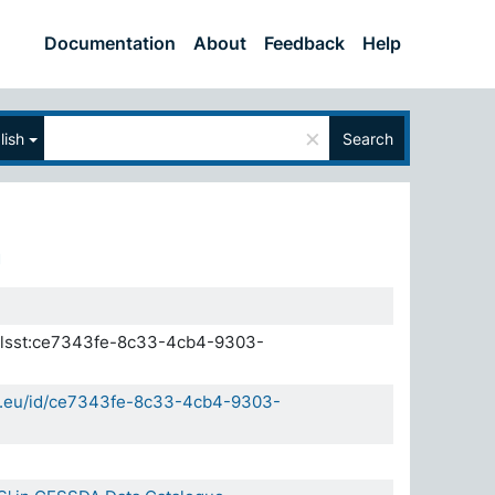
Documentation
About
Feedback
Help
×
lish
Search
.elsst:ce7343fe-8c33-4cb4-9303-
da.eu/id/ce7343fe-8c33-4cb4-9303-