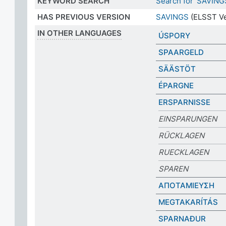
KEYWORD SEARCH
Search for 'SAVING
HAS PREVIOUS VERSION
SAVINGS
(ELSST Ve
IN OTHER LANGUAGES
ÚSPORY
SPAARGELD
SÄÄSTÖT
ÉPARGNE
ERSPARNISSE
EINSPARUNGEN
RÜCKLAGEN
RUECKLAGEN
SPAREN
ΑΠΟΤΑΜΙΕΥΣΗ
MEGTAKARÍTÁS
SPARNAÐUR