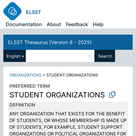
ELSST
Documentation
About
Feedback
Help
ELSST Thesaurus (Version 6 - 2025)
×
English
Search
ORGANIZATIONS
>
STUDENT ORGANIZATIONS
PREFERRED TERM
STUDENT ORGANIZATIONS
DEFINITION
ANY ORGANIZATION THAT EXISTS FOR THE BENEFIT
OF STUDENTS, OR WHOSE MEMBERSHIP IS MADE UP
OF STUDENTS, FOR EXAMPLE, STUDENT SUPPORT
ORGANIZATIONS OR POLITICAL ORGANIZATIONS FOR