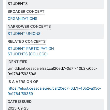
STUDENTS
BROADER CONCEPT
ORGANIZATIONS
NARROWER CONCEPTS
STUDENT UNIONS
RELATED CONCEPTS
STUDENT PARTICIPATION
STUDENTS (COLLEGE)
IDENTIFIER
urn:ddi:int.cessda.elsst:caf20ed7-0d7f-40b2-a05c-
9c1784f59359:6
IS A VERSION OF
https://elsst.cessda.eu/id/caf20ed7-0d7f-40b2-a05c-
9c1784f59359
DATE ISSUED
2025-09-23