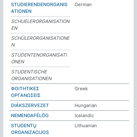
STUDIERENDENORGANIS
German
ATIONEN
SCHUELERORGANISATION
EN
SCHÜLERORGANISATIONE
N
STUDENTENORGANISATI
ONEN
STUDENTISCHE
ORGANISATIONEN
ΦΟΙΤΗΤΙΚΕΣ
Greek
ΟΡΓΑΝΩΣΕΙΣ
DIÁKSZERVEZET
Hungarian
NEMENDAFÉLÖG
Icelandic
STUDENTŲ
Lithuanian
ORGANIZACIJOS