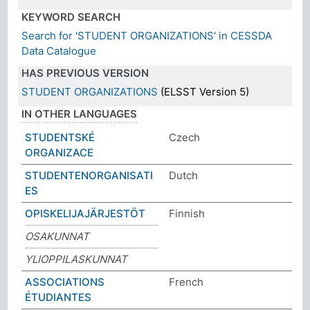
KEYWORD SEARCH
Search for 'STUDENT ORGANIZATIONS' in CESSDA
Data Catalogue
HAS PREVIOUS VERSION
STUDENT ORGANIZATIONS
(ELSST Version 5)
IN OTHER LANGUAGES
STUDENTSKÉ
Czech
ORGANIZACE
STUDENTENORGANISATI
Dutch
ES
OPISKELIJAJÄRJESTÖT
Finnish
OSAKUNNAT
YLIOPPILASKUNNAT
ASSOCIATIONS
French
ÉTUDIANTES