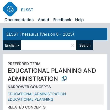
ELSST
Documentation
About
Feedback
Help
ELSST Thesaurus (Version 6 - 2025)
×
English
Search
PREFERRED TERM
EDUCATIONAL PLANNING AND
ADMINISTRATION
NARROWER CONCEPTS
EDUCATIONAL ADMINISTRATION
EDUCATIONAL PLANNING
RELATED CONCEPTS