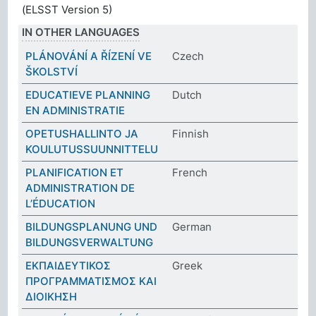
(ELSST Version 5)
IN OTHER LANGUAGES
PLÁNOVÁNÍ A ŘÍZENÍ VE
Czech
ŠKOLSTVÍ
EDUCATIEVE PLANNING
Dutch
EN ADMINISTRATIE
OPETUSHALLINTO JA
Finnish
KOULUTUSSUUNNITTELU
PLANIFICATION ET
French
ADMINISTRATION DE
L’ÉDUCATION
BILDUNGSPLANUNG UND
German
BILDUNGSVERWALTUNG
ΕΚΠΑΙΔΕΥΤΙΚΟΣ
Greek
ΠΡΟΓΡΑΜΜΑΤΙΣΜΟΣ ΚΑΙ
ΔΙΟΙΚΗΣΗ