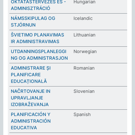
OKTATÁSTERVEZÉS ÉS -
Hungarian
ADMINISZTRÁCIÓ
NÁMSSKIPULAG OG
Icelandic
STJÓRNUN
ŠVIETIMO PLANAVIMAS
Lithuanian
IR ADMINISTRAVIMAS
UTDANNINGSPLANLEGGI
Norwegian
NG OG ADMINISTRASJON
ADMINISTRARE ȘI
Romanian
PLANIFICARE
EDUCAȚIONALĂ
NAČRTOVANJE IN
Slovenian
UPRAVLJANJE
IZOBRAŽEVANJA
PLANIFICACIÓN Y
Spanish
ADMINISTRACIÓN
EDUCATIVA