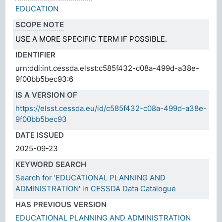
EDUCATION
SCOPE NOTE
USE A MORE SPECIFIC TERM IF POSSIBLE.
IDENTIFIER
urn:ddi:int.cessda.elsst:c585f432-c08a-499d-a38e-
9f00bb5bec93:6
IS A VERSION OF
https://elsst.cessda.eu/id/c585f432-c08a-499d-a38e-
9f00bb5bec93
DATE ISSUED
2025-09-23
KEYWORD SEARCH
Search for 'EDUCATIONAL PLANNING AND
ADMINISTRATION' in CESSDA Data Catalogue
HAS PREVIOUS VERSION
EDUCATIONAL PLANNING AND ADMINISTRATION