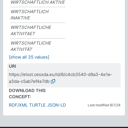
WIRTSCHAFTLICH AKTIVE
WIRTSCHAFTLICH
INAKTIVE
WIRTSCHAFTLICHE
AKTIVITAET
WIRTSCHAFTLICHE
AKTIVITÄT
[show all 35 values]
URI
https://elsst.cessda.eu/id/6/c4cb3540-d9a3-4e1e-
a3da-c5ab7ef4e7db
DOWNLOAD THIS
CONCEPT:
RDF/XML
TURTLE
JSON-LD
Last modified 8/7/24