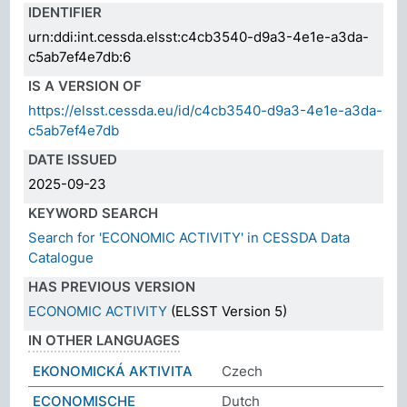
IDENTIFIER
urn:ddi:int.cessda.elsst:c4cb3540-d9a3-4e1e-a3da-
c5ab7ef4e7db:6
IS A VERSION OF
https://elsst.cessda.eu/id/c4cb3540-d9a3-4e1e-a3da-
c5ab7ef4e7db
DATE ISSUED
2025-09-23
KEYWORD SEARCH
Search for 'ECONOMIC ACTIVITY' in CESSDA Data
Catalogue
HAS PREVIOUS VERSION
ECONOMIC ACTIVITY
(ELSST Version 5)
IN OTHER LANGUAGES
EKONOMICKÁ AKTIVITA
Czech
ECONOMISCHE
Dutch