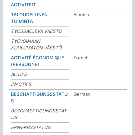
ACTIVITEIT
TALOUDELLINEN
Finnish
TOIMINTA
TYÖSSÄOLEVA VÄESTÖ
TYÖVOIMAAN
KUULUMATON VÄESTÖ
ACTIVITÉ ÉCONOMIQUE
French
(PERSONNE)
ACTIFS
INACTIFS
BESCHÄFTIGUNGSSTATU
German
S
BESCHAEFTIGUNGSSTAT
US
ERWERBSSTATUS