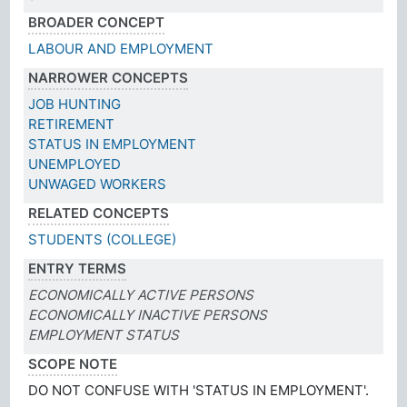
BROADER CONCEPT
LABOUR AND EMPLOYMENT
NARROWER CONCEPTS
JOB HUNTING
RETIREMENT
STATUS IN EMPLOYMENT
UNEMPLOYED
UNWAGED WORKERS
RELATED CONCEPTS
STUDENTS (COLLEGE)
ENTRY TERMS
ECONOMICALLY ACTIVE PERSONS
ECONOMICALLY INACTIVE PERSONS
EMPLOYMENT STATUS
SCOPE NOTE
DO NOT CONFUSE WITH 'STATUS IN EMPLOYMENT'.