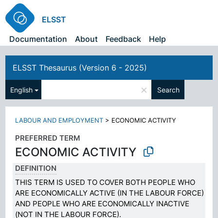
ELSST
Documentation
About
Feedback
Help
ELSST Thesaurus (Version 6 - 2025)
×
English
Search
LABOUR AND EMPLOYMENT
>
ECONOMIC ACTIVITY
PREFERRED TERM
ECONOMIC ACTIVITY
DEFINITION
THIS TERM IS USED TO COVER BOTH PEOPLE WHO
ARE ECONOMICALLY ACTIVE (IN THE LABOUR FORCE)
AND PEOPLE WHO ARE ECONOMICALLY INACTIVE
(NOT IN THE LABOUR FORCE).