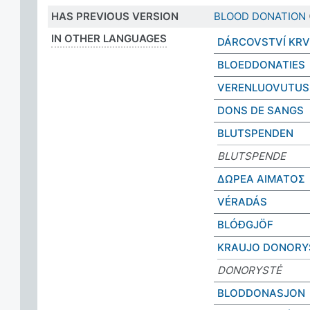
HAS PREVIOUS VERSION
BLOOD DONATION
IN OTHER LANGUAGES
DÁRCOVSTVÍ KRV
BLOEDDONATIES
VERENLUOVUTUS
DONS DE SANGS
BLUTSPENDEN
BLUTSPENDE
ΔΩΡΕΑ ΑΙΜΑΤΟΣ
VÉRADÁS
BLÓÐGJÖF
KRAUJO DONORY
DONORYSTĖ
BLODDONASJON