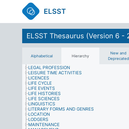
INFORMATION USE
INFORMATION/LIBRARY SYSTEMS AND SERVIC
ELSST
INJURIES
INTEGRATION
INTERNATIONAL SANCTIONS
INTERVIEWS (DATA COLLECTION)
KNOWLEDGE (AWARENESS)
ELSST Thesaurus (Version 6 - 
LABOUR AND EMPLOYMENT
LANDLORDS
LANGUAGE
LATERALITY
New and
Alphabetical
Hierarchy
LAW AND JUSTICE
Deprecated
LEARNING
LEGAL PROFESSION
LEISURE TIME ACTIVITIES
LICENCES
LIFE CYCLE
LIFE EVENTS
LIFE HISTORIES
LIFE SCIENCES
LINGUISTICS
LITERARY FORMS AND GENRES
LOCATION
LODGERS
MAINTENANCE