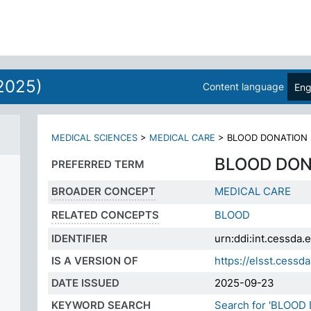
ES
2025)
Content language
Eng
MEDICAL SCIENCES
>
MEDICAL CARE
>
BLOOD DONATION
BLOOD DON
PREFERRED TERM
BROADER CONCEPT
MEDICAL CARE
RELATED CONCEPTS
BLOOD
IDENTIFIER
urn:ddi:int.cessd
IS A VERSION OF
https://elsst.ces
DATE ISSUED
2025-09-23
KEYWORD SEARCH
Search for 'BLOOD