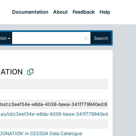
Documentation
About
Feedback
Help
×
lish
Search
ATION
a.elsst:c3eef34e-e6da-4038-beea-341f779940ed:6
sda.eu/id/c3eef34e-e6da-4038-beea-341f779940ed
 DONATION' in CESSDA Data Catalogue