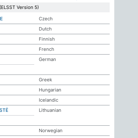
(ELSST Version 5)
E
Czech
Dutch
Finnish
French
German
Greek
Hungarian
Icelandic
STĖ
Lithuanian
Norwegian