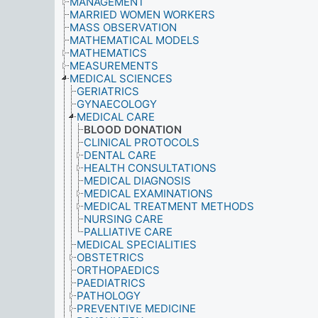
MANAGEMENT
MARRIED WOMEN WORKERS
MASS OBSERVATION
MATHEMATICAL MODELS
MATHEMATICS
MEASUREMENTS
MEDICAL SCIENCES
GERIATRICS
GYNAECOLOGY
MEDICAL CARE
BLOOD DONATION
CLINICAL PROTOCOLS
DENTAL CARE
HEALTH CONSULTATIONS
MEDICAL DIAGNOSIS
MEDICAL EXAMINATIONS
MEDICAL TREATMENT METHODS
NURSING CARE
PALLIATIVE CARE
MEDICAL SPECIALITIES
OBSTETRICS
ORTHOPAEDICS
PAEDIATRICS
PATHOLOGY
PREVENTIVE MEDICINE