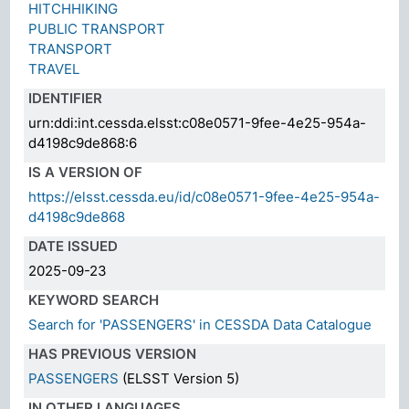
HITCHHIKING
PUBLIC TRANSPORT
TRANSPORT
TRAVEL
IDENTIFIER
urn:ddi:int.cessda.elsst:c08e0571-9fee-4e25-954a-
d4198c9de868:6
IS A VERSION OF
https://elsst.cessda.eu/id/c08e0571-9fee-4e25-954a-
d4198c9de868
DATE ISSUED
2025-09-23
KEYWORD SEARCH
Search for 'PASSENGERS' in CESSDA Data Catalogue
HAS PREVIOUS VERSION
PASSENGERS
(ELSST Version 5)
IN OTHER LANGUAGES