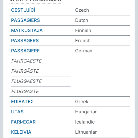
CESTUJÍCÍ
Czech
PASSAGIERS
Dutch
MATKUSTAJAT
Finnish
PASSAGERS
French
PASSAGIERE
German
FAHRGAESTE
FAHRGÄSTE
FLUGGAESTE
FLUGGÄSTE
ΕΠΙΒΑΤΕΣ
Greek
UTAS
Hungarian
FARÞEGAR
Icelandic
KELEIVIAI
Lithuanian