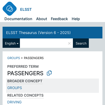
ELSST
Documentation
About
Feedback
Help
ELSST Thesaurus (Version 6 - 2025)
×
English
Search
GROUPS
>
PASSENGERS
PREFERRED TERM
PASSENGERS
BROADER CONCEPT
GROUPS
RELATED CONCEPTS
DRIVING