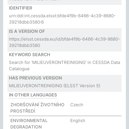
IDENTIFIER
urn:ddi:int.cessda.elsst:bfde4f9b-6466-4c39-8680-
39218dbb3580:6
IS A VERSION OF
https://elsst.cessda.eu/id/bfde4f9b-6466-4c39-8680-
39218dbb3580
KEYWORD SEARCH
Search for 'MILIEUVERONTREINIGING' in CESSDA Data
Catalogue
HAS PREVIOUS VERSION
MILIEUVERONTREINIGING
(ELSST Version 5)
IN OTHER LANGUAGES
ZHORŠOVÁNÍ ŽIVOTNÍHO
Czech
PROSTŘEDÍ
ENVIRONMENTAL
English
DEGRADATION