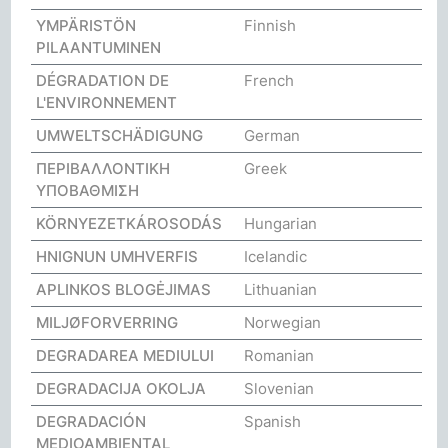
YMPÄRISTÖN
Finnish
PILAANTUMINEN
DÉGRADATION DE
French
L'ENVIRONNEMENT
UMWELTSCHÄDIGUNG
German
ΠΕΡΙΒΑΛΛΟΝΤΙΚΗ
Greek
ΥΠΟΒΑΘΜΙΣΗ
KÖRNYEZETKÁROSODÁS
Hungarian
HNIGNUN UMHVERFIS
Icelandic
APLINKOS BLOGĖJIMAS
Lithuanian
MILJØFORVERRING
Norwegian
DEGRADAREA MEDIULUI
Romanian
DEGRADACIJA OKOLJA
Slovenian
DEGRADACIÓN
Spanish
MEDIOAMBIENTAL