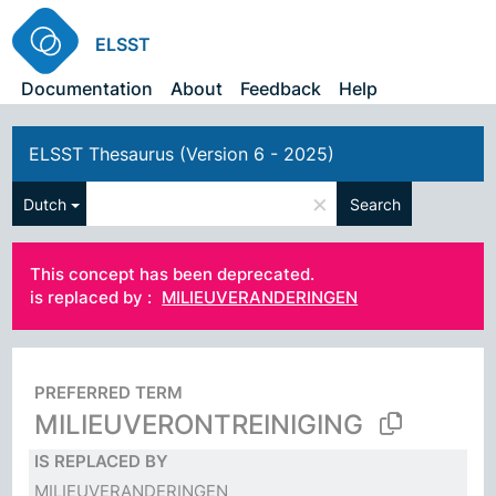
ELSST
Documentation
About
Feedback
Help
ELSST Thesaurus (Version 6 - 2025)
×
Dutch
Search
This concept has been deprecated.
is replaced by :
MILIEUVERANDERINGEN
PREFERRED TERM
MILIEUVERONTREINIGING
IS REPLACED BY
MILIEUVERANDERINGEN