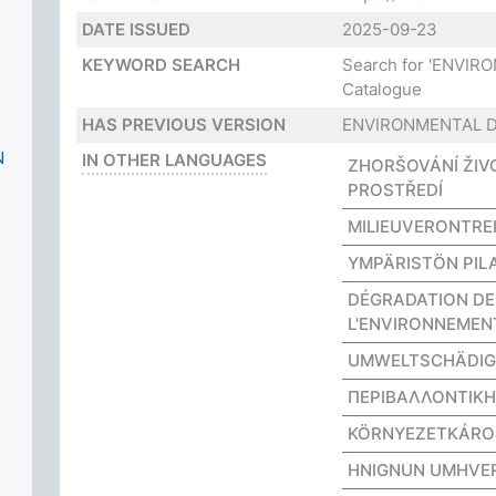
DATE ISSUED
2025-09-23
KEYWORD SEARCH
Search for 'ENVI
Catalogue
HAS PREVIOUS VERSION
ENVIRONMENTAL 
N
IN OTHER LANGUAGES
ZHORŠOVÁNÍ ŽIV
PROSTŘEDÍ
MILIEUVERONTREI
YMPÄRISTÖN PIL
DÉGRADATION DE
L'ENVIRONNEMEN
UMWELTSCHÄDI
ΠΕΡΙΒΑΛΛΟΝΤΙΚ
KÖRNYEZETKÁR
HNIGNUN UMHVER