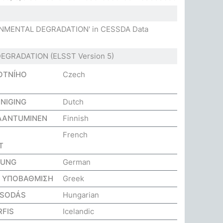
RONMENTAL DEGRADATION' in CESSDA Data
DEGRADATION
(ELSST Version 5)
OTNÍHO
Czech
NIGING
Dutch
AANTUMINEN
Finnish
French
T
GUNG
German
Η ΥΠΟΒΑΘΜΙΣΗ
Greek
OSODÁS
Hungarian
FIS
Icelandic