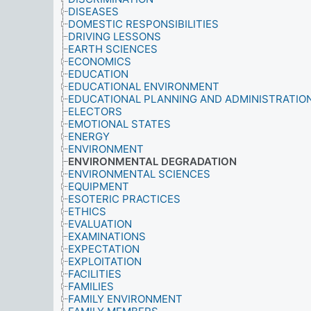
DISEASES
DOMESTIC RESPONSIBILITIES
DRIVING LESSONS
EARTH SCIENCES
ECONOMICS
EDUCATION
EDUCATIONAL ENVIRONMENT
EDUCATIONAL PLANNING AND ADMINISTRATIO
ELECTORS
EMOTIONAL STATES
ENERGY
ENVIRONMENT
ENVIRONMENTAL DEGRADATION
ENVIRONMENTAL SCIENCES
EQUIPMENT
ESOTERIC PRACTICES
ETHICS
EVALUATION
EXAMINATIONS
EXPECTATION
EXPLOITATION
FACILITIES
FAMILIES
FAMILY ENVIRONMENT