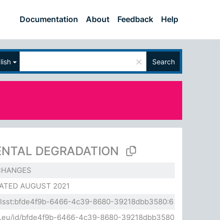
Documentation
About
Feedback
Help
×
lish
Search
NTAL DEGRADATION
CHANGES
ATED AUGUST 2021
a.elsst:bfde4f9b-6466-4c39-8680-39218dbb3580:6
sda.eu/id/bfde4f9b-6466-4c39-8680-39218dbb3580