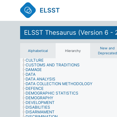
CONSUMER SERVICES
CONSUMPTION
ELSST
CONTENT ANALYSIS
CONTRACTS AND AGREEMENTS
COOPERATION
CORRUPTION
ELSST Thesaurus (Version 6 - 
CRIME AND SECURITY
CRIMINAL RECORD
CULTURAL ACTIVITIES
CULTURAL CONDITIONS
New and
CULTURAL HERITAGE
Alphabetical
Hierarchy
Deprecated
CULTURAL PLANNING AND ADMINISTRATION
CULTURE
CUSTOMS AND TRADITIONS
DAMAGE
DATA
DATA ANALYSIS
DATA COLLECTION METHODOLOGY
DEFENCE
DEMOGRAPHIC STATISTICS
DEMOGRAPHY
DEVELOPMENT
DISABILITIES
DISARMAMENT
DISCRIMINATION