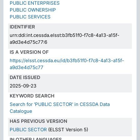
PUBLIC ENTERPRISES
PUBLIC OWNERSHIP
PUBLIC SERVICES
IDENTIFIER
urn:ddi:int.cessda.elsst:b3fb51f0-f7c8-4a13-a15f-
a9d3e4d75c77:6
IS A VERSION OF
https://elsst.cessda.eu/id/b3fb51f0-f7c8-4a13-a15f-
a9d3e4d75c77
DATE ISSUED
2025-09-23
KEYWORD SEARCH
Search for 'PUBLIC SECTOR' in CESSDA Data
Catalogue
HAS PREVIOUS VERSION
PUBLIC SECTOR
(ELSST Version 5)
IN OTHER LANGUAGES