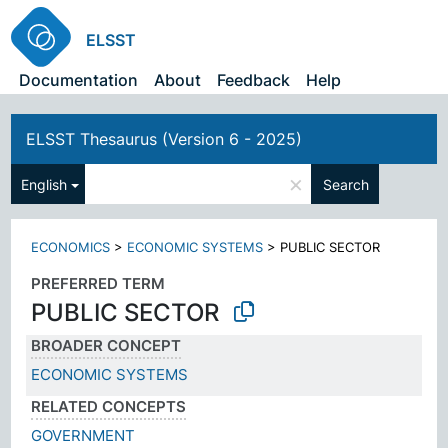
ELSST
Documentation
About
Feedback
Help
ELSST Thesaurus (Version 6 - 2025)
×
English
Search
ECONOMICS
>
ECONOMIC SYSTEMS
>
PUBLIC SECTOR
PREFERRED TERM
PUBLIC SECTOR
BROADER CONCEPT
ECONOMIC SYSTEMS
RELATED CONCEPTS
GOVERNMENT