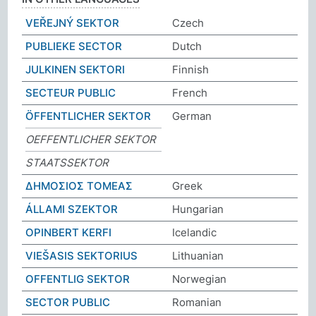
VEŘEJNÝ SEKTOR
Czech
PUBLIEKE SECTOR
Dutch
JULKINEN SEKTORI
Finnish
SECTEUR PUBLIC
French
ÖFFENTLICHER SEKTOR
German
OEFFENTLICHER SEKTOR
STAATSSEKTOR
ΔΗΜΟΣΙΟΣ ΤΟΜΕΑΣ
Greek
ÁLLAMI SZEKTOR
Hungarian
OPINBERT KERFI
Icelandic
VIEŠASIS SEKTORIUS
Lithuanian
OFFENTLIG SEKTOR
Norwegian
SECTOR PUBLIC
Romanian