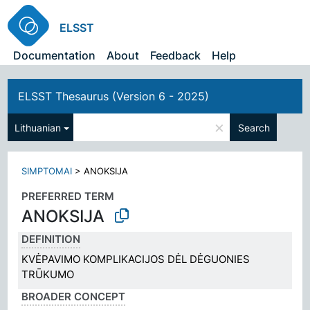
ELSST
Documentation
About
Feedback
Help
ELSST Thesaurus (Version 6 - 2025)
×
Lithuanian
Search
SIMPTOMAI
>
ANOKSIJA
PREFERRED TERM
ANOKSIJA
DEFINITION
KVĖPAVIMO KOMPLIKACIJOS DĖL DĖGUONIES
TRŪKUMO
BROADER CONCEPT