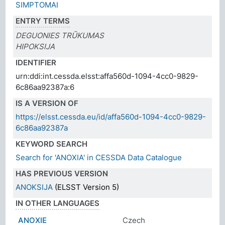
SIMPTOMAI
ENTRY TERMS
DEGUONIES TRŪKUMAS
HIPOKSIJA
IDENTIFIER
urn:ddi:int.cessda.elsst:affa560d-1094-4cc0-9829-
6c86aa92387a:6
IS A VERSION OF
https://elsst.cessda.eu/id/affa560d-1094-4cc0-9829-
6c86aa92387a
KEYWORD SEARCH
Search for 'ANOXIA' in CESSDA Data Catalogue
HAS PREVIOUS VERSION
ANOKSIJA
(ELSST Version 5)
IN OTHER LANGUAGES
ANOXIE
Czech