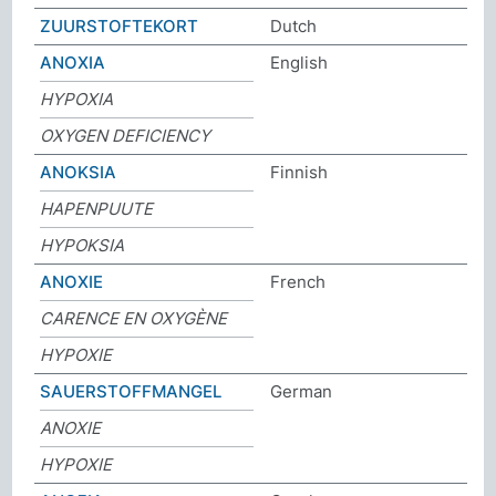
ZUURSTOFTEKORT
Dutch
ANOXIA
English
HYPOXIA
OXYGEN DEFICIENCY
ANOKSIA
Finnish
HAPENPUUTE
HYPOKSIA
ANOXIE
French
CARENCE EN OXYGÈNE
HYPOXIE
SAUERSTOFFMANGEL
German
ANOXIE
HYPOXIE