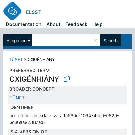
ELSST
Documentation
About
Feedback
Help
×
Hungarian
Search
TÜNET
>
OXIGÉNHIÁNY
PREFERRED TERM
OXIGÉNHIÁNY
BROADER CONCEPT
TÜNET
IDENTIFIER
urn:ddi:int.cessda.elsst:affa560d-1094-4cc0-9829-
6c86aa92387a:6
IS A VERSION OF