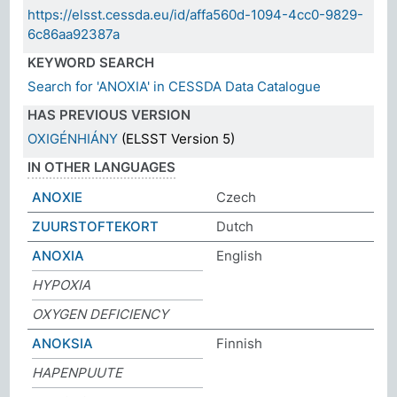
https://elsst.cessda.eu/id/affa560d-1094-4cc0-9829-
6c86aa92387a
KEYWORD SEARCH
Search for 'ANOXIA' in CESSDA Data Catalogue
HAS PREVIOUS VERSION
OXIGÉNHIÁNY
(ELSST Version 5)
IN OTHER LANGUAGES
ANOXIE
Czech
ZUURSTOFTEKORT
Dutch
ANOXIA
English
HYPOXIA
OXYGEN DEFICIENCY
ANOKSIA
Finnish
HAPENPUUTE