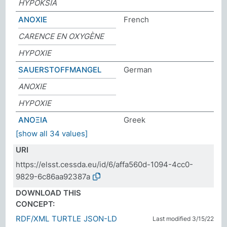
HYPOKSIA
ANOXIE
French
CARENCE EN OXYGÈNE
HYPOXIE
SAUERSTOFFMANGEL
German
ANOXIE
HYPOXIE
ΑΝΟΞΙΑ
Greek
[show all 34 values]
URI
https://elsst.cessda.eu/id/6/affa560d-1094-4cc0-
9829-6c86aa92387a
DOWNLOAD THIS
CONCEPT:
RDF/XML
TURTLE
JSON-LD
Last modified 3/15/22