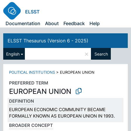
ELSST
Documentation
About
Feedback
Help
ELSST Thesaurus (Version 6 - 2025)
×
English
Search
POLITICAL INSTITUTIONS
>
EUROPEAN UNION
PREFERRED TERM
EUROPEAN UNION
DEFINITION
EUROPEAN ECONOMIC COMMUNITY BECAME
FORMALLY KNOWN AS EUROPEAN UNION IN 1993.
BROADER CONCEPT