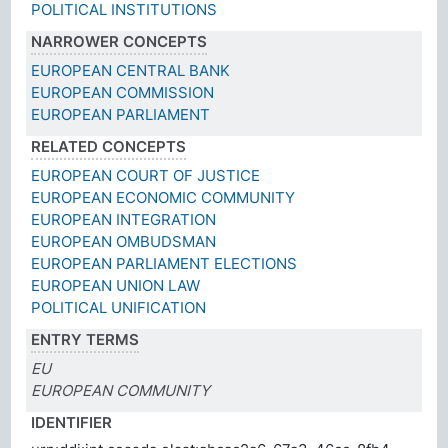
POLITICAL INSTITUTIONS
NARROWER CONCEPTS
EUROPEAN CENTRAL BANK
EUROPEAN COMMISSION
EUROPEAN PARLIAMENT
RELATED CONCEPTS
EUROPEAN COURT OF JUSTICE
EUROPEAN ECONOMIC COMMUNITY
EUROPEAN INTEGRATION
EUROPEAN OMBUDSMAN
EUROPEAN PARLIAMENT ELECTIONS
EUROPEAN UNION LAW
POLITICAL UNIFICATION
ENTRY TERMS
EU
EUROPEAN COMMUNITY
IDENTIFIER