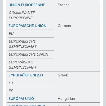
UNION EUROPÉENNE
French
COMMUNAUTÉ
EUROPÉENNE
EUROPÄISCHE UNION
German
EU
EUROPAEISCHE
GEMEINSCHAFT
EUROPAEISCHE UNION
EUROPÄISCHE
GEMEINSCHAFT
ΕΥΡΩΠΑΪΚΗ ΕΝΩΣΗ
Greek
Ε.Ε.
ΕΕ
EURÓPAI UNIÓ
Hungarian