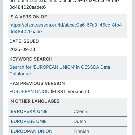
urn:ddi:int.cessda.elsst:abcac2a6-67a3-46cc-8fb4-
0d484020aade:6
IS A VERSION OF
https://elsst.cessda.eu/id/abcac2a6-67a3-46cc-8fb4-
0d484020aade
DATE ISSUED
2025-09-23
KEYWORD SEARCH
Search for 'EUROPEAN UNION' in CESSDA Data
Catalogue
HAS PREVIOUS VERSION
EUROPEAN UNION
(ELSST Version 5)
IN OTHER LANGUAGES
EVROPSKÁ UNIE
Czech
EUROPESE UNIE
Dutch
EUROOPAN UNIONI
Finnish