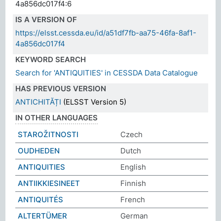
4a856dc017f4:6
IS A VERSION OF
https://elsst.cessda.eu/id/a51df7fb-aa75-46fa-8af1-
4a856dc017f4
KEYWORD SEARCH
Search for 'ANTIQUITIES' in CESSDA Data Catalogue
HAS PREVIOUS VERSION
ANTICHITĂȚI
(ELSST Version 5)
IN OTHER LANGUAGES
STAROŽITNOSTI
Czech
OUDHEDEN
Dutch
ANTIQUITIES
English
ANTIIKKIESINEET
Finnish
ANTIQUITÉS
French
ALTERTÜMER
German