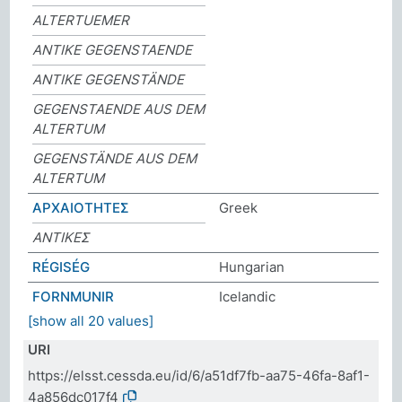
ALTERTUEMER
ANTIKE GEGENSTAENDE
ANTIKE GEGENSTÄNDE
GEGENSTAENDE AUS DEM
ALTERTUM
GEGENSTÄNDE AUS DEM
ALTERTUM
ΑΡΧΑΙΟΤΗΤΕΣ
Greek
ΑΝΤΙΚΕΣ
RÉGISÉG
Hungarian
FORNMUNIR
Icelandic
[show all 20 values]
URI
https://elsst.cessda.eu/id/6/a51df7fb-aa75-46fa-8af1-
4a856dc017f4