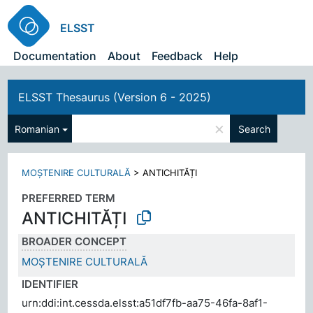
ELSST
Documentation
About
Feedback
Help
ELSST Thesaurus (Version 6 - 2025)
×
Romanian
Search
MOȘTENIRE CULTURALĂ
>
ANTICHITĂȚI
PREFERRED TERM
ANTICHITĂȚI
BROADER CONCEPT
MOȘTENIRE CULTURALĂ
IDENTIFIER
urn:ddi:int.cessda.elsst:a51df7fb-aa75-46fa-8af1-