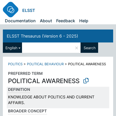
ELSST
Documentation
About
Feedback
Help
ELSST Thesaurus (Version 6 - 2025)
×
English
Search
POLITICS
>
POLITICAL BEHAVIOUR
>
POLITICAL AWARENESS
PREFERRED TERM
POLITICAL AWARENESS
DEFINITION
KNOWLEDGE ABOUT POLITICS AND CURRENT
AFFAIRS.
BROADER CONCEPT