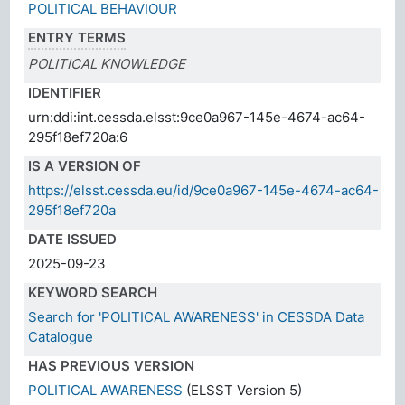
POLITICAL BEHAVIOUR
ENTRY TERMS
POLITICAL KNOWLEDGE
IDENTIFIER
urn:ddi:int.cessda.elsst:9ce0a967-145e-4674-ac64-
295f18ef720a:6
IS A VERSION OF
https://elsst.cessda.eu/id/9ce0a967-145e-4674-ac64-
295f18ef720a
DATE ISSUED
2025-09-23
KEYWORD SEARCH
Search for 'POLITICAL AWARENESS' in CESSDA Data
Catalogue
HAS PREVIOUS VERSION
POLITICAL AWARENESS
(ELSST Version 5)