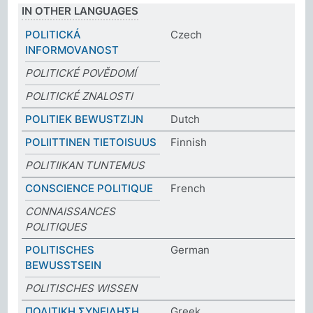
IN OTHER LANGUAGES
POLITICKÁ
Czech
INFORMOVANOST
POLITICKÉ POVĚDOMÍ
POLITICKÉ ZNALOSTI
POLITIEK BEWUSTZIJN
Dutch
POLIITTINEN TIETOISUUS
Finnish
POLITIIKAN TUNTEMUS
CONSCIENCE POLITIQUE
French
CONNAISSANCES
POLITIQUES
POLITISCHES
German
BEWUSSTSEIN
POLITISCHES WISSEN
ΠΟΛΙΤΙΚΗ ΣΥΝΕΙΔΗΣΗ
Greek