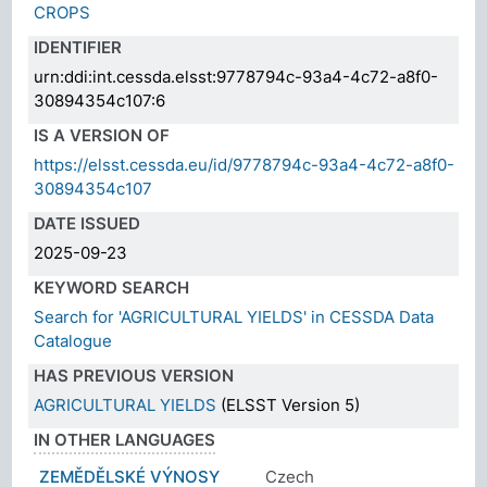
CROPS
IDENTIFIER
urn:ddi:int.cessda.elsst:9778794c-93a4-4c72-a8f0-
30894354c107:6
IS A VERSION OF
https://elsst.cessda.eu/id/9778794c-93a4-4c72-a8f0-
30894354c107
DATE ISSUED
2025-09-23
KEYWORD SEARCH
Search for 'AGRICULTURAL YIELDS' in CESSDA Data
Catalogue
HAS PREVIOUS VERSION
AGRICULTURAL YIELDS
(ELSST Version 5)
IN OTHER LANGUAGES
ZEMĚDĚLSKÉ VÝNOSY
Czech