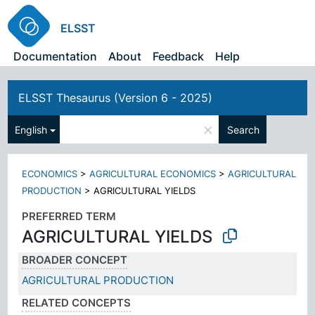
ELSST
Documentation
About
Feedback
Help
ELSST Thesaurus (Version 6 - 2025)
×
English
Search
ECONOMICS
>
AGRICULTURAL ECONOMICS
>
AGRICULTURAL
PRODUCTION
>
AGRICULTURAL YIELDS
PREFERRED TERM
AGRICULTURAL YIELDS
BROADER CONCEPT
AGRICULTURAL PRODUCTION
RELATED CONCEPTS