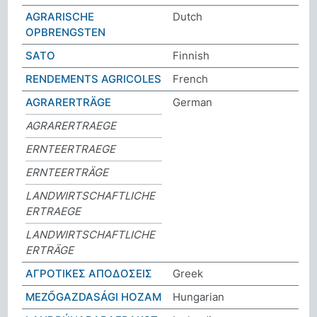
AGRARISCHE
Dutch
OPBRENGSTEN
SATO
Finnish
RENDEMENTS AGRICOLES
French
AGRARERTRÄGE
German
AGRARERTRAEGE
ERNTEERTRAEGE
ERNTEERTRÄGE
LANDWIRTSCHAFTLICHE
ERTRAEGE
LANDWIRTSCHAFTLICHE
ERTRÄGE
ΑΓΡΟΤΙΚΕΣ ΑΠΟΔΟΣΕΙΣ
Greek
MEZŐGAZDASÁGI HOZAM
Hungarian