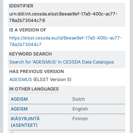
IDENTIFIER
urn:ddi:int.cessda.elsst:8eeae9ef-17a5-400c-ac77-
78a2b73044c7:6
IS A VERSION OF
https://elsst.cessda.eu/id/8eeae9ef-17a5-400c-ac77-
78a2b73044c7
KEYWORD SEARCH
Search for 'AGEISMUS' in CESSDA Data Catalogue
HAS PREVIOUS VERSION
AGEISMUS
(ELSST Version 5)
IN OTHER LANGUAGES
AGEISM
Dutch
AGEISM
English
IKÄSYRJINTÄ
Finnish
(ASENTEET)