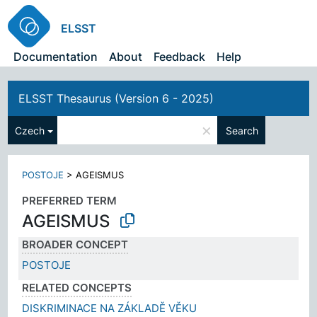
ELSST
Documentation
About
Feedback
Help
ELSST Thesaurus (Version 6 - 2025)
×
Czech
Search
POSTOJE
>
AGEISMUS
PREFERRED TERM
AGEISMUS
BROADER CONCEPT
POSTOJE
RELATED CONCEPTS
DISKRIMINACE NA ZÁKLADĚ VĚKU