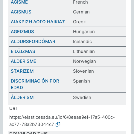
ÂGISME
French
AGISMUS
German
ΔΙΑΚΡΙΣΗ ΛΟΓΩ ΗΛΙΚΙΑΣ
Greek
AGEIZMUS
Hungarian
ALDURSFORDÓMAR
Icelandic
EIDŽIZMAS
Lithuanian
ALDERISME
Norwegian
STARIZEM
Slovenian
DISCRIMINACIÓN POR
Spanish
EDAD
ÅLDERISM
Swedish
URI
https://elsst.cessda.eu/id/6/8eeae9ef-17a5-400c-
ac77-78a2b73044c7
DOWNLOAD THIS