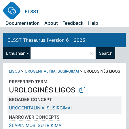
ELSST
Documentation
About
Feedback
Help
ELSST Thesaurus (Version 6 - 2025)
×
Lithuanian
Search
LIGOS
>
UROGENITALINIAI SUSIRGIMAI
>
UROLOGINĖS LIGOS
PREFERRED TERM
UROLOGINĖS LIGOS
BROADER CONCEPT
UROGENITALINIAI SUSIRGIMAI
NARROWER CONCEPTS
ŠLAPINIMOSI SUTRIKIMAI