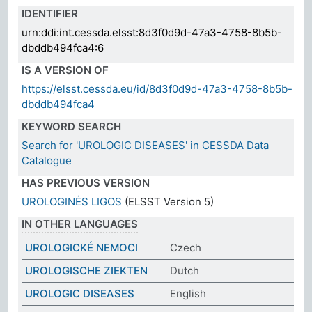
IDENTIFIER
urn:ddi:int.cessda.elsst:8d3f0d9d-47a3-4758-8b5b-
dbddb494fca4:6
IS A VERSION OF
https://elsst.cessda.eu/id/8d3f0d9d-47a3-4758-8b5b-
dbddb494fca4
KEYWORD SEARCH
Search for 'UROLOGIC DISEASES' in CESSDA Data
Catalogue
HAS PREVIOUS VERSION
UROLOGINĖS LIGOS
(ELSST Version 5)
IN OTHER LANGUAGES
UROLOGICKÉ NEMOCI
Czech
UROLOGISCHE ZIEKTEN
Dutch
UROLOGIC DISEASES
English