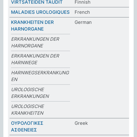
VIRTSATEIDEN TAUDIT
Finnish
MALADIES UROLOGIQUES
French
KRANKHEITEN DER
German
HARNORGANE
ERKRANKUNGEN DER
HARNORGANE
ERKRANKUNGEN DER
HARNWEGE
HARNWEGSERKRANKUNG
EN
UROLOGISCHE
ERKRANKUNGEN
UROLOGISCHE
KRANKHEITEN
ΟΥΡΟΛΟΓΙΚΕΣ
Greek
ΑΣΘΕΝΕΙΕΣ