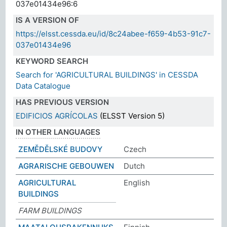
037e01434e96:6
IS A VERSION OF
https://elsst.cessda.eu/id/8c24abee-f659-4b53-91c7-
037e01434e96
KEYWORD SEARCH
Search for 'AGRICULTURAL BUILDINGS' in CESSDA
Data Catalogue
HAS PREVIOUS VERSION
EDIFICIOS AGRÍCOLAS
(ELSST Version 5)
IN OTHER LANGUAGES
ZEMĚDĚLSKÉ BUDOVY
Czech
AGRARISCHE GEBOUWEN
Dutch
AGRICULTURAL
English
BUILDINGS
FARM BUILDINGS