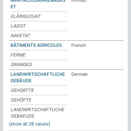
MAATALOUSRAKENNUKS
Finnish
ET
ELÄINSUOJAT
LADOT
NAVETAT
BÂTIMENTS AGRICOLES
French
FERME
GRANGES
LANDWIRTSCHAFTLICHE
German
GEBÄUDE
GEHOEFTE
GEHÖFTE
LANDWIRTSCHAFTLICHE
GEBAEUDE
[show all 28 values]