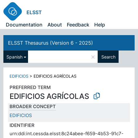
ELSST
Documentation
About
Feedback
Help
ELSST Thesaurus (Version 6 - 2025)
×
Spanish
Search
EDIFICIOS
>
EDIFICIOS AGRÍCOLAS
PREFERRED TERM
EDIFICIOS AGRÍCOLAS
BROADER CONCEPT
EDIFICIOS
IDENTIFIER
urn:ddi:int.cessda.elsst:8c24abee-f659-4b53-91c7-