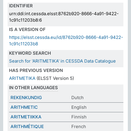
IDENTIFIER
urn:ddi:int.cessda.elsst:8762b920-8666-4a91-9422-
1c91c11203b8:6
IS A VERSION OF
https://elsst.cessda.eu/id/8762b920-8666-4a91-9422-
1c91c11203b8
KEYWORD SEARCH
Search for 'ARITMETIKA' in CESSDA Data Catalogue
HAS PREVIOUS VERSION
ARITMETIKA
(ELSST Version 5)
IN OTHER LANGUAGES
REKENKUNDIG
Dutch
ARITHMETIC
English
ARITMETIIKKA
Finnish
ARITHMÉTIQUE
French