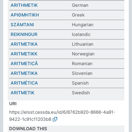
ARITHMETIK
German
ΑΡΙΘΜΗΤΙΚΗ
Greek
SZÁMTANI
Hungarian
REIKNINGUR
Icelandic
ARITMETIKA
Lithuanian
ARITMETIKK
Norwegian
ARITMETICĂ
Romanian
ARITMETIKA
Slovenian
ARITMÉTICA
Spanish
ARITMETIK
Swedish
URI
https://elsst.cessda.eu/id/6/8762b920-8666-4a91-
9422-1c91c11203b8
DOWNLOAD THIS