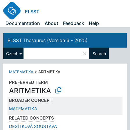
ELSST
Documentation
About
Feedback
Help
ELSST Thesaurus (Version 6 - 2025)
×
Czech
Search
MATEMATIKA
>
ARITMETIKA
PREFERRED TERM
ARITMETIKA
BROADER CONCEPT
MATEMATIKA
RELATED CONCEPTS
DESÍTKOVÁ SOUSTAVA