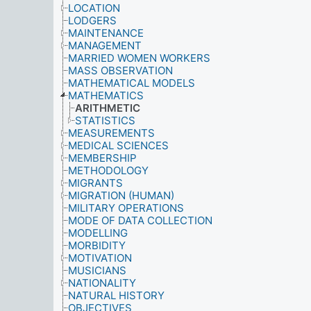
LOCATION
LODGERS
MAINTENANCE
MANAGEMENT
MARRIED WOMEN WORKERS
MASS OBSERVATION
MATHEMATICAL MODELS
MATHEMATICS
ARITHMETIC
STATISTICS
MEASUREMENTS
MEDICAL SCIENCES
MEMBERSHIP
METHODOLOGY
MIGRANTS
MIGRATION (HUMAN)
MILITARY OPERATIONS
MODE OF DATA COLLECTION
MODELLING
MORBIDITY
MOTIVATION
MUSICIANS
NATIONALITY
NATURAL HISTORY
OBJECTIVES