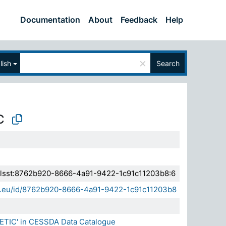
Documentation
About
Feedback
Help
×
lish
Search
C
a.elsst:8762b920-8666-4a91-9422-1c91c11203b8:6
sda.eu/id/8762b920-8666-4a91-9422-1c91c11203b8
ETIC' in CESSDA Data Catalogue