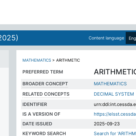
ES
2025)
Content language
Eng
MATHEMATICS
>
ARITHMETIC
ARITHMETI
PREFERRED TERM
BROADER CONCEPT
MATHEMATICS
RELATED CONCEPTS
DECIMAL SYSTEM
IDENTIFIER
urn:ddi:int.cessd
IS A VERSION OF
https://elsst.ces
DATE ISSUED
2025-09-23
KEYWORD SEARCH
Search for 'ARITHM