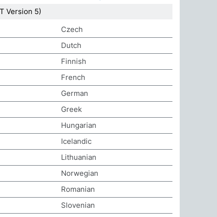
 Version 5)
Czech
Dutch
Finnish
French
German
Greek
Hungarian
Icelandic
Lithuanian
Norwegian
Romanian
Slovenian