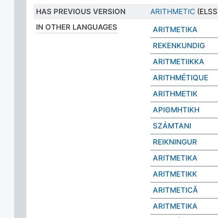
HAS PREVIOUS VERSION
ARITHMETIC
(ELSST
IN OTHER LANGUAGES
ARITMETIKA
REKENKUNDIG
ARITMETIIKKA
ARITHMÉTIQUE
ARITHMETIK
ΑΡΙΘΜΗΤΙΚΗ
SZÁMTANI
REIKNINGUR
ARITMETIKA
ARITMETIKK
ARITMETICĂ
ARITMETIKA