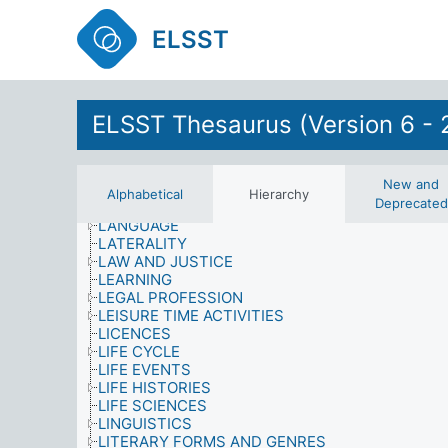
INFORMATION MATERIALS
INFORMATION NEEDS
ELSST
INFORMATION SOURCES
INFORMATION USE
INFORMATION/LIBRARY SYSTEMS AND SERVIC
INJURIES
INTEGRATION
ELSST Thesaurus (Version 6 - 
INTERNATIONAL SANCTIONS
INTERVIEWS (DATA COLLECTION)
KNOWLEDGE (AWARENESS)
New and
LABOUR AND EMPLOYMENT
Alphabetical
Hierarchy
Deprecated
LANDLORDS
LANGUAGE
LATERALITY
LAW AND JUSTICE
LEARNING
LEGAL PROFESSION
LEISURE TIME ACTIVITIES
LICENCES
LIFE CYCLE
LIFE EVENTS
LIFE HISTORIES
LIFE SCIENCES
LINGUISTICS
LITERARY FORMS AND GENRES