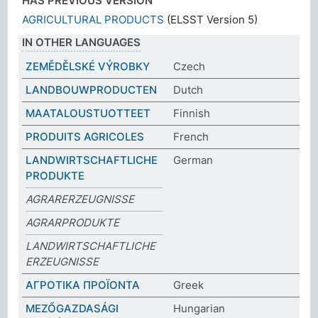
HAS PREVIOUS VERSION
AGRICULTURAL PRODUCTS
(ELSST Version 5)
IN OTHER LANGUAGES
ZEMĚDĚLSKÉ VÝROBKY
Czech
LANDBOUWPRODUCTEN
Dutch
MAATALOUSTUOTTEET
Finnish
PRODUITS AGRICOLES
French
LANDWIRTSCHAFTLICHE
German
PRODUKTE
AGRARERZEUGNISSE
AGRARPRODUKTE
LANDWIRTSCHAFTLICHE
ERZEUGNISSE
ΑΓΡΟΤΙΚΑ ΠΡΟΪΟΝΤΑ
Greek
MEZŐGAZDASÁGI
Hungarian