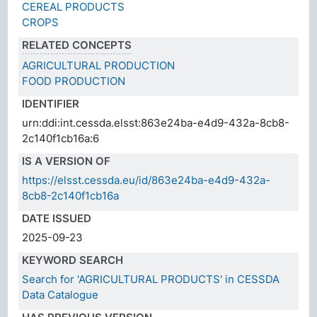
CEREAL PRODUCTS
CROPS
RELATED CONCEPTS
AGRICULTURAL PRODUCTION
FOOD PRODUCTION
IDENTIFIER
urn:ddi:int.cessda.elsst:863e24ba-e4d9-432a-8cb8-
2c140f1cb16a:6
IS A VERSION OF
https://elsst.cessda.eu/id/863e24ba-e4d9-432a-
8cb8-2c140f1cb16a
DATE ISSUED
2025-09-23
KEYWORD SEARCH
Search for 'AGRICULTURAL PRODUCTS' in CESSDA
Data Catalogue