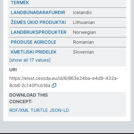
TERMÉK
LANDBÚNAÐARAFURÐIR
Icelandic
ŽEMĖS ŪKIO PRODUKTAI
Lithuanian
LANDBRUKSPRODUKTER
Norwegian
PRODUSE AGRICOLE
Romanian
KMETIJSKI PRIDELEK
Slovenian
[show all 17 values]
URI
https://elsst.cessda.eu/id/6/863e24ba-e4d9-432a-
8cb8-2c140f1cb16a
DOWNLOAD THIS
CONCEPT:
RDF/XML
TURTLE
JSON-LD