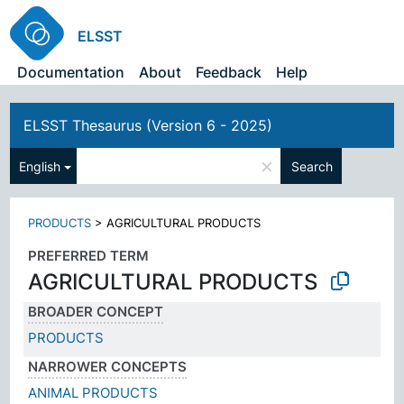
ELSST
Documentation
About
Feedback
Help
ELSST Thesaurus (Version 6 - 2025)
×
English
Search
PRODUCTS
>
AGRICULTURAL PRODUCTS
PREFERRED TERM
AGRICULTURAL PRODUCTS
BROADER CONCEPT
PRODUCTS
NARROWER CONCEPTS
ANIMAL PRODUCTS