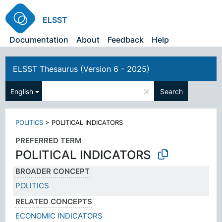
ELSST
Documentation
About
Feedback
Help
ELSST Thesaurus (Version 6 - 2025)
×
English
Search
POLITICS
>
POLITICAL INDICATORS
PREFERRED TERM
POLITICAL INDICATORS
BROADER CONCEPT
POLITICS
RELATED CONCEPTS
ECONOMIC INDICATORS