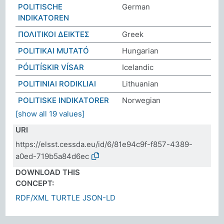
POLITISCHE
German
INDIKATOREN
ΠΟΛΙΤΙΚΟΙ ΔEIΚΤΕΣ
Greek
POLITIKAI MUTATÓ
Hungarian
PÓLITÍSKIR VÍSAR
Icelandic
POLITINIAI RODIKLIAI
Lithuanian
POLITISKE INDIKATORER
Norwegian
[show all 19 values]
URI
https://elsst.cessda.eu/id/6/81e94c9f-f857-4389-
a0ed-719b5a84d6ec
DOWNLOAD THIS
CONCEPT:
RDF/XML
TURTLE
JSON-LD