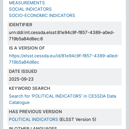
MEASUREMENTS
SOCIAL INDICATORS
SOCIO-ECONOMIC INDICATORS
IDENTIFIER
urn:ddi:int.cessda.elsst:81e94c9f-f857-4389-a0ed-
719b5a84d6ec:6
IS A VERSION OF
https://elsst.cessda.eu/id/81e94c9f-f857-4389-a0ed-
719b5a84d6ec
DATE ISSUED
2025-09-23
KEYWORD SEARCH
Search for 'POLITICAL INDICATORS' in CESSDA Data
Catalogue
HAS PREVIOUS VERSION
POLITICAL INDICATORS
(ELSST Version 5)
IN OTHER LANGUAGES