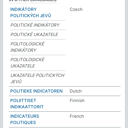
INDIKÁTORY
Czech
POLITICKÝCH JEVŮ
POLITICKÉ INDIKÁTORY
POLITICKÉ UKAZATELE
POLITOLOGICKÉ
INDIKÁTORY
POLITOLOGICKÉ
UKAZATELE
UKAZATELE POLITICKÝCH
JEVŮ
POLITIEKE INDICATOREN
Dutch
POLIITTISET
Finnish
INDIKAATTORIT
INDICATEURS
French
POLITIQUES