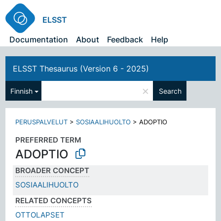
ELSST
Documentation
About
Feedback
Help
ELSST Thesaurus (Version 6 - 2025)
×
Finnish
Search
PERUSPALVELUT
>
SOSIAALIHUOLTO
>
ADOPTIO
PREFERRED TERM
ADOPTIO
BROADER CONCEPT
SOSIAALIHUOLTO
RELATED CONCEPTS
OTTOLAPSET