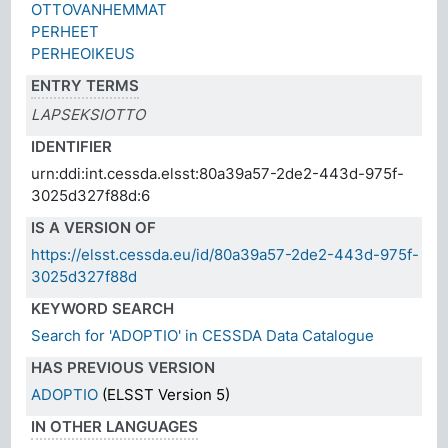
OTTOVANHEMMAT
PERHEET
PERHEOIKEUS
ENTRY TERMS
LAPSEKSIOTTO
IDENTIFIER
urn:ddi:int.cessda.elsst:80a39a57-2de2-443d-975f-
3025d327f88d:6
IS A VERSION OF
https://elsst.cessda.eu/id/80a39a57-2de2-443d-975f-
3025d327f88d
KEYWORD SEARCH
Search for 'ADOPTIO' in CESSDA Data Catalogue
HAS PREVIOUS VERSION
ADOPTIO
(ELSST Version 5)
IN OTHER LANGUAGES