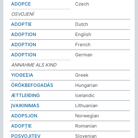
ADOPCE
Czech
OSVOJENÍ
ADOPTIE
Dutch
ADOPTION
English
ADOPTION
French
ADOPTION
German
ANNAHME ALS KIND
ΥΙΟΘΕΣΙΑ
Greek
ÖRÖKBEFOGADÁS
Hungarian
ÆTTLEIÐING
Icelandic
ĮVAIKINIMAS
Lithuanian
ADOPSJON
Norwegian
ADOPȚIE
Romanian
POSVOJITEV
Slovenian