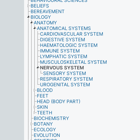
BEHAVIOURAL SCIENCES
BELIEFS
BEREAVEMENT
BIOLOGY
ANATOMY
ANATOMICAL SYSTEMS
CARDIOVASCULAR SYSTEM
DIGESTIVE SYSTEM
HAEMATOLOGIC SYSTEM
IMMUNE SYSTEM
LYMPHATIC SYSTEM
MUSCULOSKELETAL SYSTEM
NERVOUS SYSTEM
SENSORY SYSTEM
RESPIRATORY SYSTEM
UROGENITAL SYSTEM
BLOOD
FEET
HEAD (BODY PART)
SKIN
TEETH
BIOCHEMISTRY
BOTANY
ECOLOGY
EVOLUTION