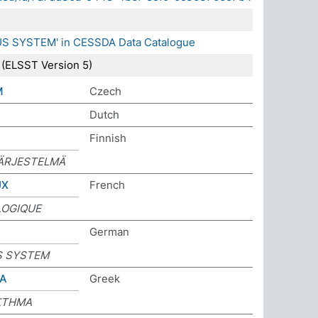
US SYSTEM' in CESSDA Data Catalogue
(ELSST Version 5)
M
Czech
Dutch
Finnish
ÄRJESTELMÄ
UX
French
LOGIQUE
German
S SYSTEM
ΜΑ
Greek
ΣΤΗΜΑ