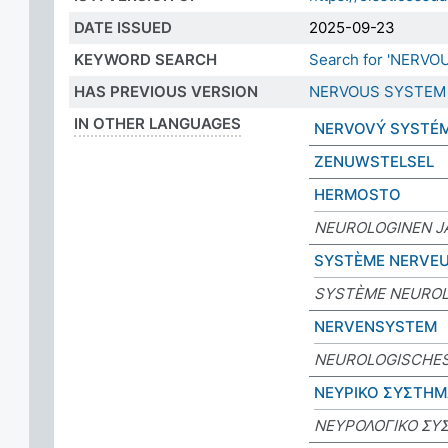
DATE ISSUED
2025-09-23
KEYWORD SEARCH
Search for 'NERVO
HAS PREVIOUS VERSION
NERVOUS SYSTEM
IN OTHER LANGUAGES
NERVOVÝ SYSTÉ
ZENUWSTELSEL
HERMOSTO
NEUROLOGINEN J
SYSTÈME NERVE
SYSTÈME NEURO
NERVENSYSTEM
NEUROLOGISCHE
ΝΕΥΡΙΚΟ ΣΥΣΤΗ
ΝΕΥΡΟΛΟΓΙΚΟ ΣΥ