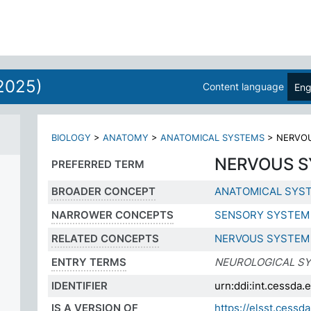
2025)
Content language
Eng
BIOLOGY
>
ANATOMY
>
ANATOMICAL SYSTEMS
>
NERVO
NERVOUS 
PREFERRED TERM
BROADER CONCEPT
ANATOMICAL SYS
NARROWER CONCEPTS
SENSORY SYSTEM
RELATED CONCEPTS
NERVOUS SYSTEM
ENTRY TERMS
NEUROLOGICAL S
IDENTIFIER
urn:ddi:int.cessd
IS A VERSION OF
https://elsst.ces