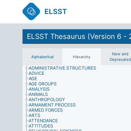
ELSST
ELSST Thesaurus (Version 6 - 
ABILITY
ACHIEVEMENT
New and
Alphabetical
Hierarchy
ADMINISTRATION
Deprecated
ADMINISTRATIVE AREAS
ADMINISTRATIVE STRUCTURES
ADVICE
AGE
AGE GROUPS
ANALYSIS
ANIMALS
ANTHROPOLOGY
ARMAMENT PROCESS
ARMED FORCES
ARTS
ATTENDANCE
ATTITUDES