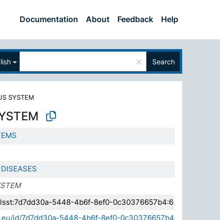
Documentation
About
Feedback
Help
×
lish
Search
US SYSTEM
SYSTEM
TEMS
 DISEASES
YSTEM
a.elsst:7d7dd30a-5448-4b6f-8ef0-0c30376657b4:6
sda.eu/id/7d7dd30a-5448-4b6f-8ef0-0c30376657b4