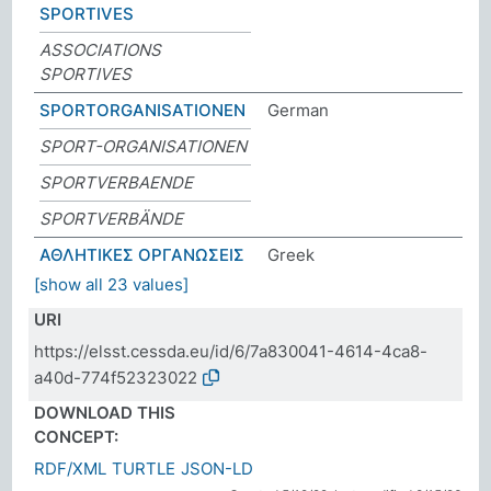
SPORTIVES
ASSOCIATIONS
SPORTIVES
SPORTORGANISATIONEN
German
SPORT-ORGANISATIONEN
SPORTVERBAENDE
SPORTVERBÄNDE
ΑΘΛΗΤΙΚΕΣ ΟΡΓΑΝΩΣΕΙΣ
Greek
[show all 23 values]
URI
https://elsst.cessda.eu/id/6/7a830041-4614-4ca8-
a40d-774f52323022
DOWNLOAD THIS
CONCEPT:
RDF/XML
TURTLE
JSON-LD