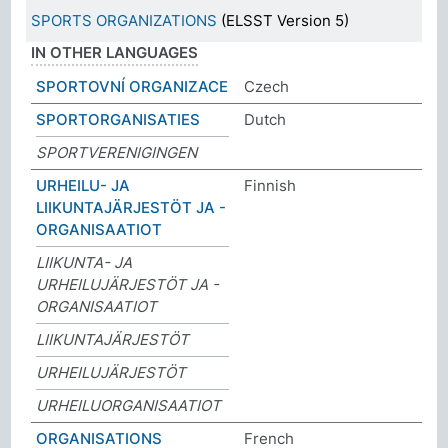
SPORTS ORGANIZATIONS
(ELSST Version 5)
IN OTHER LANGUAGES
SPORTOVNÍ ORGANIZACE
Czech
SPORTORGANISATIES
Dutch
SPORTVERENIGINGEN
URHEILU- JA
Finnish
LIIKUNTAJÄRJESTÖT JA -
ORGANISAATIOT
LIIKUNTA- JA
URHEILUJÄRJESTÖT JA -
ORGANISAATIOT
LIIKUNTAJÄRJESTÖT
URHEILUJÄRJESTÖT
URHEILUORGANISAATIOT
ORGANISATIONS
French