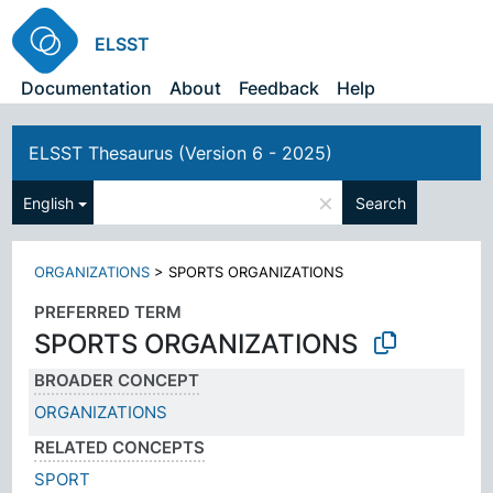
ELSST
Documentation
About
Feedback
Help
ELSST Thesaurus (Version 6 - 2025)
×
English
Search
ORGANIZATIONS
>
SPORTS ORGANIZATIONS
PREFERRED TERM
SPORTS ORGANIZATIONS
BROADER CONCEPT
ORGANIZATIONS
RELATED CONCEPTS
SPORT