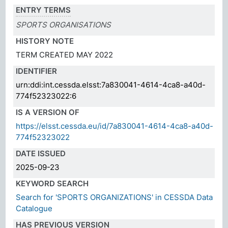
ENTRY TERMS
SPORTS ORGANISATIONS
HISTORY NOTE
TERM CREATED MAY 2022
IDENTIFIER
urn:ddi:int.cessda.elsst:7a830041-4614-4ca8-a40d-
774f52323022:6
IS A VERSION OF
https://elsst.cessda.eu/id/7a830041-4614-4ca8-a40d-
774f52323022
DATE ISSUED
2025-09-23
KEYWORD SEARCH
Search for 'SPORTS ORGANIZATIONS' in CESSDA Data
Catalogue
HAS PREVIOUS VERSION