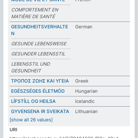
COMPORTEMENT EN
MATIÈRE DE SANTÉ
GESUNDHEITSVERHALTE
German
N
GESUNDE LEBENSWEISE
GESUNDER LEBENSSTIL
LEBENSSTIL UND
GESUNDHEIT
ΤΡΟΠΟΣ ΖΩΗΣ ΚΑΙ ΥΓΕΙΑ
Greek
EGÉSZSÉGES ÉLETMÓD
Hungarian
LÍFSTÍLL OG HEILSA
Icelandic
GYVENSENA IR SVEIKATA
Lithuanian
[show all 26 values]
URI