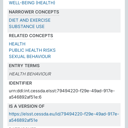
WELL-BEING (HEALTH)
NARROWER CONCEPTS
DIET AND EXERCISE
SUBSTANCE USE
RELATED CONCEPTS
HEALTH
PUBLIC HEALTH RISKS
SEXUAL BEHAVIOUR
ENTRY TERMS
HEALTH BEHAVIOUR
IDENTIFIER
urn:ddi:int.cessda.elsst:79494220-f29e-49ad-917e-
a546892af51e:6
IS A VERSION OF
https://elsst.cessda.eu/id/79494220-f29e-49ad-917e-
a546892af51e