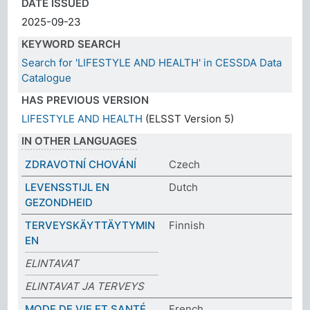
DATE ISSUED
2025-09-23
KEYWORD SEARCH
Search for 'LIFESTYLE AND HEALTH' in CESSDA Data
Catalogue
HAS PREVIOUS VERSION
LIFESTYLE AND HEALTH
(ELSST Version 5)
IN OTHER LANGUAGES
ZDRAVOTNÍ CHOVÁNÍ
Czech
LEVENSSTIJL EN
Dutch
GEZONDHEID
TERVEYSKÄYTTÄYTYMIN
Finnish
EN
ELINTAVAT
ELINTAVAT JA TERVEYS
MODE DE VIE ET SANTÉ
French