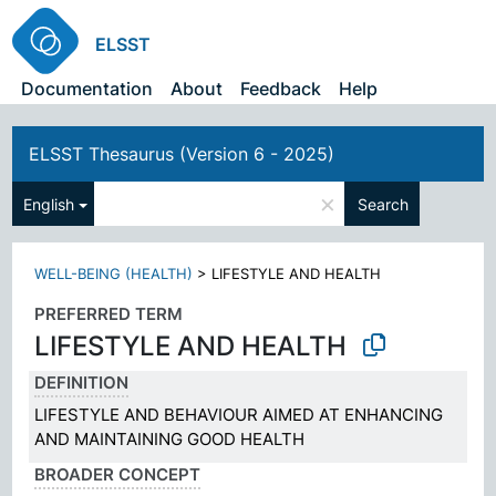
ELSST
Documentation
About
Feedback
Help
ELSST Thesaurus (Version 6 - 2025)
×
English
Search
WELL-BEING (HEALTH)
>
LIFESTYLE AND HEALTH
PREFERRED TERM
LIFESTYLE AND HEALTH
DEFINITION
LIFESTYLE AND BEHAVIOUR AIMED AT ENHANCING
AND MAINTAINING GOOD HEALTH
BROADER CONCEPT