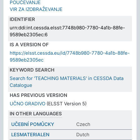
POUČEVANJE
VIR ZA IZOBRAŽEVANJE
IDENTIFIER
urn:ddi:int.cessda.elsst:7748b980-7780-4a1b-88fe-
9589eb2305ec:6
IS A VERSION OF
https://elsst.cessda.eu/id/7748b980-7780-4a1b-88fe-
9589eb2305ec
KEYWORD SEARCH
Search for 'TEACHING MATERIALS' in CESSDA Data
Catalogue
HAS PREVIOUS VERSION
UČNO GRADIVO
(ELSST Version 5)
IN OTHER LANGUAGES
UČEBNÍ POMŮCKY
Czech
LESMATERIALEN
Dutch