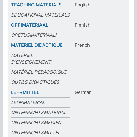
TEACHING MATERIALS
English
EDUCATIONAL MATERIALS
OPPIMATERIAALI
Finnish
OPETUSMATERIAALI
MATÉRIEL DIDACTIQUE
French
MATÉRIEL
D’ENSEIGNEMENT
MATÉRIEL PÉDAGOGIQUE
OUTILS DIDACTIQUES
LEHRMITTEL
German
LEHRMATERIAL
UNTERRICHTSMATERIAL
UNTERRICHTSMEDIEN
UNTERRICHTSMITTEL