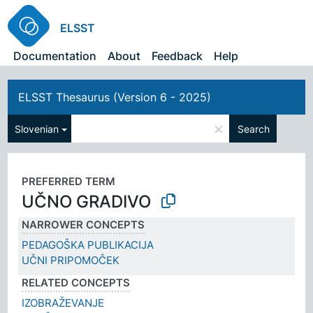
ELSST
Documentation
About
Feedback
Help
ELSST Thesaurus (Version 6 - 2025)
×
Slovenian
Search
PREFERRED TERM
UČNO GRADIVO
NARROWER CONCEPTS
PEDAGOŠKA PUBLIKACIJA
UČNI PRIPOMOČEK
RELATED CONCEPTS
IZOBRAŽEVANJE