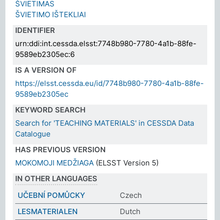
ŠVIETIMAS
ŠVIETIMO IŠTEKLIAI
IDENTIFIER
urn:ddi:int.cessda.elsst:7748b980-7780-4a1b-88fe-
9589eb2305ec:6
IS A VERSION OF
https://elsst.cessda.eu/id/7748b980-7780-4a1b-88fe-
9589eb2305ec
KEYWORD SEARCH
Search for 'TEACHING MATERIALS' in CESSDA Data
Catalogue
HAS PREVIOUS VERSION
MOKOMOJI MEDŽIAGA
(ELSST Version 5)
IN OTHER LANGUAGES
UČEBNÍ POMŮCKY
Czech
LESMATERIALEN
Dutch