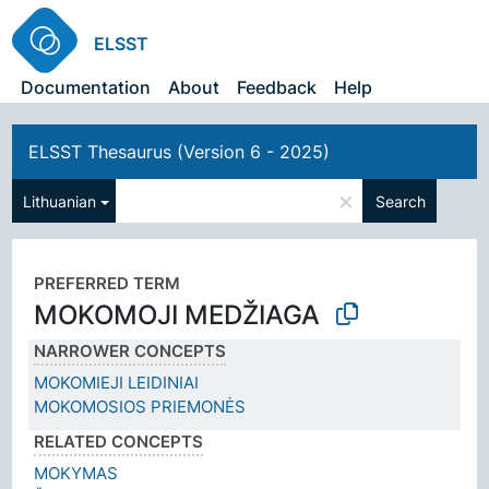
ELSST
Documentation
About
Feedback
Help
ELSST Thesaurus (Version 6 - 2025)
×
Lithuanian
Search
PREFERRED TERM
MOKOMOJI MEDŽIAGA
NARROWER CONCEPTS
MOKOMIEJI LEIDINIAI
MOKOMOSIOS PRIEMONĖS
RELATED CONCEPTS
MOKYMAS