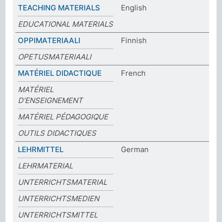
TEACHING MATERIALS
English
EDUCATIONAL MATERIALS
OPPIMATERIAALI
Finnish
OPETUSMATERIAALI
MATÉRIEL DIDACTIQUE
French
MATÉRIEL
D’ENSEIGNEMENT
MATÉRIEL PÉDAGOGIQUE
OUTILS DIDACTIQUES
LEHRMITTEL
German
LEHRMATERIAL
UNTERRICHTSMATERIAL
UNTERRICHTSMEDIEN
UNTERRICHTSMITTEL