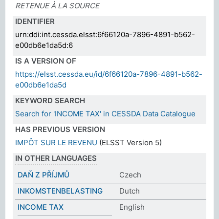
RETENUE À LA SOURCE
IDENTIFIER
urn:ddi:int.cessda.elsst:6f66120a-7896-4891-b562-
e00db6e1da5d:6
IS A VERSION OF
https://elsst.cessda.eu/id/6f66120a-7896-4891-b562-
e00db6e1da5d
KEYWORD SEARCH
Search for 'INCOME TAX' in CESSDA Data Catalogue
HAS PREVIOUS VERSION
IMPÔT SUR LE REVENU
(ELSST Version 5)
IN OTHER LANGUAGES
DAŇ Z PŘÍJMŮ
Czech
INKOMSTENBELASTING
Dutch
INCOME TAX
English