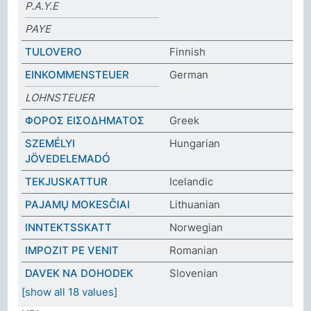
P.A.Y.E
PAYE
TULOVERO
Finnish
EINKOMMENSTEUER
German
LOHNSTEUER
ΦΟΡΟΣ ΕΙΣΟΔΗΜΑΤΟΣ
Greek
SZEMÉLYI
Hungarian
JÖVEDELEMADÓ
TEKJUSKATTUR
Icelandic
PAJAMŲ MOKESČIAI
Lithuanian
INNTEKTSSKATT
Norwegian
IMPOZIT PE VENIT
Romanian
DAVEK NA DOHODEK
Slovenian
[show all 18 values]