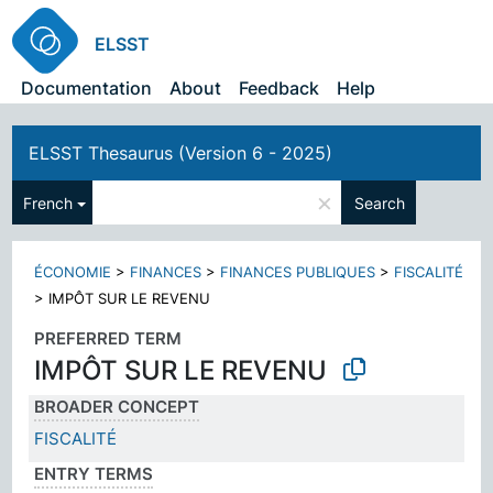
ELSST
Documentation
About
Feedback
Help
ELSST Thesaurus (Version 6 - 2025)
×
French
Search
ÉCONOMIE
>
FINANCES
>
FINANCES PUBLIQUES
>
FISCALITÉ
>
IMPÔT SUR LE REVENU
PREFERRED TERM
IMPÔT SUR LE REVENU
BROADER CONCEPT
FISCALITÉ
ENTRY TERMS