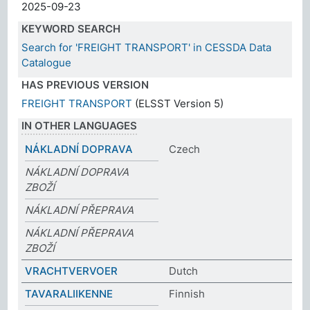
2025-09-23
KEYWORD SEARCH
Search for 'FREIGHT TRANSPORT' in CESSDA Data
Catalogue
HAS PREVIOUS VERSION
FREIGHT TRANSPORT
(ELSST Version 5)
IN OTHER LANGUAGES
NÁKLADNÍ DOPRAVA
Czech
NÁKLADNÍ DOPRAVA
ZBOŽÍ
NÁKLADNÍ PŘEPRAVA
NÁKLADNÍ PŘEPRAVA
ZBOŽÍ
VRACHTVERVOER
Dutch
TAVARALIIKENNE
Finnish