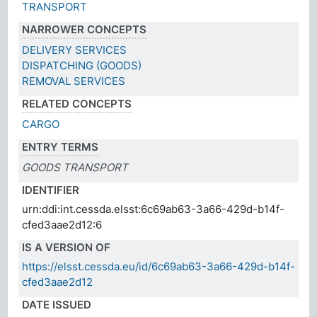
TRANSPORT
NARROWER CONCEPTS
DELIVERY SERVICES
DISPATCHING (GOODS)
REMOVAL SERVICES
RELATED CONCEPTS
CARGO
ENTRY TERMS
GOODS TRANSPORT
IDENTIFIER
urn:ddi:int.cessda.elsst:6c69ab63-3a66-429d-b14f-
cfed3aae2d12:6
IS A VERSION OF
https://elsst.cessda.eu/id/6c69ab63-3a66-429d-b14f-
cfed3aae2d12
DATE ISSUED