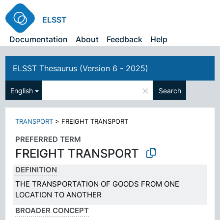
ELSST
Documentation
About
Feedback
Help
ELSST Thesaurus (Version 6 - 2025)
×
English
Search
TRANSPORT
>
FREIGHT TRANSPORT
PREFERRED TERM
FREIGHT TRANSPORT
DEFINITION
THE TRANSPORTATION OF GOODS FROM ONE
LOCATION TO ANOTHER
BROADER CONCEPT