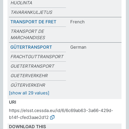
HUOLINTA
TAVARANKULJETUS
TRANSPORT DE FRET
French
TRANSPORT DE
MARCHANDISES
GÜTERTRANSPORT
German
FRACHTGUTTRANSPORT
GUETERTRANSPORT
GUETERVERKEHR
GÜTERVERKEHR
[show all 29 values]
URI
https://elsst.cessda.eu/id/6/6c69ab63-3a66-429d-
b14f-cfed3aae2d12
DOWNLOAD THIS