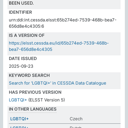
BEEN USED.
IDENTIFIER
urn:ddi:int.cessda.elsst:65b274ed-7539-468b-bea7-
656d8e4c4305:6
IS A VERSION OF
https://elsst.cessda.eu/id/65b274ed-7539-468b-
bea7-656d8e4c4305
DATE ISSUED
2025-09-23
KEYWORD SEARCH
Search for 'LGBTQI+' in CESSDA Data Catalogue
HAS PREVIOUS VERSION
LGBTQI+
(ELSST Version 5)
IN OTHER LANGUAGES
LGBTQI+
Czech