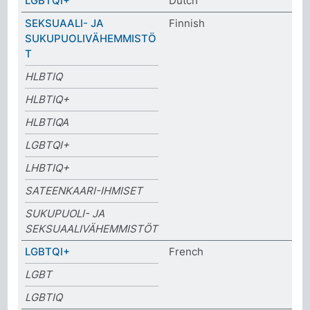
LGBTQI+
Dutch
SEKSUAALI- JA
Finnish
SUKUPUOLIVÄHEMMISTÖ
T
HLBTIQ
HLBTIQ+
HLBTIQA
LGBTQI+
LHBTIQ+
SATEENKAARI-IHMISET
SUKUPUOLI- JA
SEKSUAALIVÄHEMMISTÖT
LGBTQI+
French
LGBT
LGBTIQ