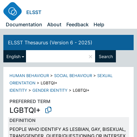
ELSST
Documentation
About
Feedback
Help
ELSST Thesaurus (Version 6 - 2025)
×
English
Search
HUMAN BEHAVIOUR
>
SOCIAL BEHAVIOUR
>
SEXUAL
ORIENTATION
>
LGBTQI+
IDENTITY
>
GENDER IDENTITY
>
LGBTQI+
PREFERRED TERM
LGBTQI+
DEFINITION
PEOPLE WHO IDENTIFY AS LESBIAN, GAY, BISEXUAL,
TRANSGENDER, QUEER/QUESTIONING OR INTERSEX,