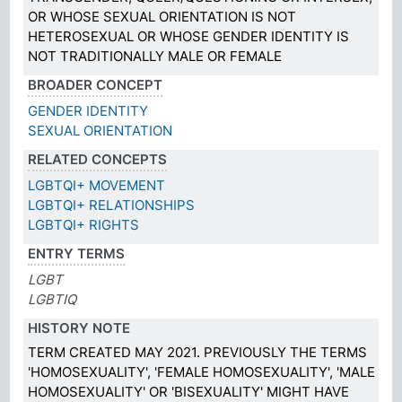
OR WHOSE SEXUAL ORIENTATION IS NOT
HETEROSEXUAL OR WHOSE GENDER IDENTITY IS
NOT TRADITIONALLY MALE OR FEMALE
BROADER CONCEPT
GENDER IDENTITY
SEXUAL ORIENTATION
RELATED CONCEPTS
LGBTQI+ MOVEMENT
LGBTQI+ RELATIONSHIPS
LGBTQI+ RIGHTS
ENTRY TERMS
LGBT
LGBTIQ
HISTORY NOTE
TERM CREATED MAY 2021. PREVIOUSLY THE TERMS
'HOMOSEXUALITY', 'FEMALE HOMOSEXUALITY', 'MALE
HOMOSEXUALITY' OR 'BISEXUALITY' MIGHT HAVE