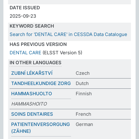
DATE ISSUED
2025-09-23
KEYWORD SEARCH
Search for 'DENTAL CARE' in CESSDA Data Catalogue
HAS PREVIOUS VERSION
DENTAL CARE
(ELSST Version 5)
IN OTHER LANGUAGES
ZUBNÍ LÉKAŘSTVÍ
Czech
TANDHEELKUNDIGE ZORG
Dutch
HAMMASHUOLTO
Finnish
HAMMASHOITO
SOINS DENTAIRES
French
PATIENTENVERSORGUNG
German
(ZÄHNE)