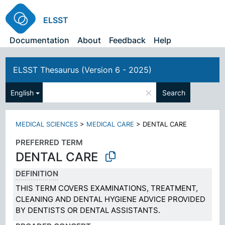
ELSST
Documentation
About
Feedback
Help
ELSST Thesaurus (Version 6 - 2025)
×
English
Search
MEDICAL SCIENCES
>
MEDICAL CARE
>
DENTAL CARE
PREFERRED TERM
DENTAL CARE
DEFINITION
THIS TERM COVERS EXAMINATIONS, TREATMENT,
CLEANING AND DENTAL HYGIENE ADVICE PROVIDED
BY DENTISTS OR DENTAL ASSISTANTS.