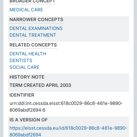
BROADER CONCEPT
MEDICAL CARE
NARROWER CONCEPTS
DENTAL EXAMINATIONS
DENTAL TREATMENT
RELATED CONCEPTS
DENTAL HEALTH
DENTISTS
SOCIAL CARE
HISTORY NOTE
TERM CREATED APRIL 2003
IDENTIFIER
urn:ddi:int.cessda.elsst:618c0029-86c8-461e-9890-
8069abdf2694:6
IS A VERSION OF
https://elsst.cessda.eu/id/618c0029-86c8-461e-9890-
8069abdf2694