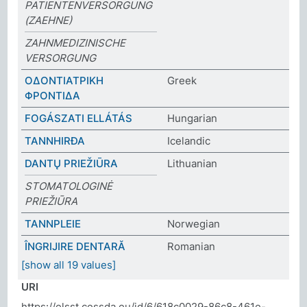
PATIENTENVERSORGUNG
(ZAEHNE)
ZAHNMEDIZINISCHE
VERSORGUNG
ΟΔΟΝΤΙΑΤΡΙΚΗ
Greek
ΦΡΟΝΤΙΔΑ
FOGÁSZATI ELLÁTÁS
Hungarian
TANNHIRÐA
Icelandic
DANTŲ PRIEŽIŪRA
Lithuanian
STOMATOLOGINĖ
PRIEŽIŪRA
TANNPLEIE
Norwegian
ÎNGRIJIRE DENTARĂ
Romanian
[show all 19 values]
URI
https://elsst.cessda.eu/id/6/618c0029-86c8-461e-