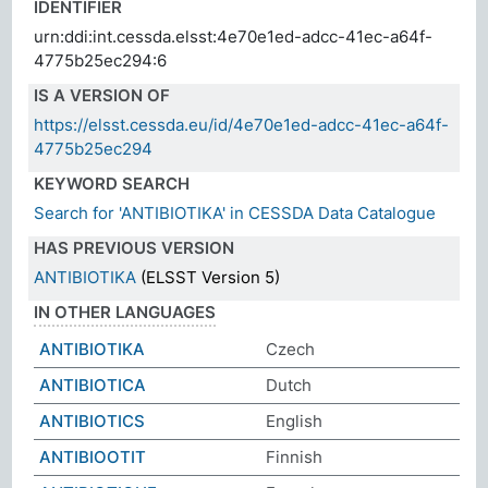
IDENTIFIER
urn:ddi:int.cessda.elsst:4e70e1ed-adcc-41ec-a64f-
4775b25ec294:6
IS A VERSION OF
https://elsst.cessda.eu/id/4e70e1ed-adcc-41ec-a64f-
4775b25ec294
KEYWORD SEARCH
Search for 'ANTIBIOTIKA' in CESSDA Data Catalogue
HAS PREVIOUS VERSION
ANTIBIOTIKA
(ELSST Version 5)
IN OTHER LANGUAGES
ANTIBIOTIKA
Czech
ANTIBIOTICA
Dutch
ANTIBIOTICS
English
ANTIBIOOTIT
Finnish