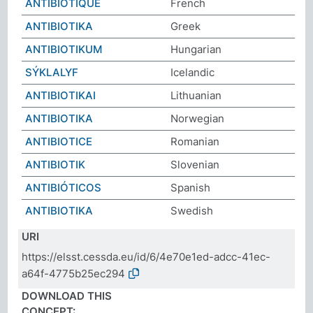
ANTIBIOTIQUE
French
ΑΝΤΙΒΙΟΤΙΚΑ
Greek
ANTIBIOTIKUM
Hungarian
SÝKLALYF
Icelandic
ANTIBIOTIKAI
Lithuanian
ANTIBIOTIKA
Norwegian
ANTIBIOTICE
Romanian
ANTIBIOTIK
Slovenian
ANTIBIÓTICOS
Spanish
ANTIBIOTIKA
Swedish
URI
https://elsst.cessda.eu/id/6/4e70e1ed-adcc-41ec-
a64f-4775b25ec294
DOWNLOAD THIS
CONCEPT: