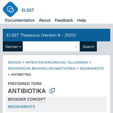
ELSST
Documentation
About
Feedback
Help
ELSST Thesaurus (Version 6 - 2025)
×
German
Search
MEDIZIN
>
PATIENTENVERSORGUNG (ALLGEMEIN)
>
MEDIZINISCHE BEHANDLUNGSMETHODEN
>
MEDIKAMENTE
>
ANTIBIOTIKA
PREFERRED TERM
ANTIBIOTIKA
BROADER CONCEPT
MEDIKAMENTE