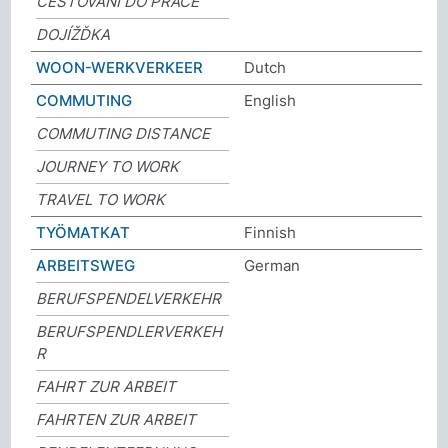
CESTOVÁNÍ DO PRÁCE
DOJÍŽĎKA
WOON-WERKVERKEER
Dutch
COMMUTING
English
COMMUTING DISTANCE
JOURNEY TO WORK
TRAVEL TO WORK
TYÖMATKAT
Finnish
ARBEITSWEG
German
BERUFSPENDELVERKEHR
BERUFSPENDLERVERKEH
R
FAHRT ZUR ARBEIT
FAHRTEN ZUR ARBEIT