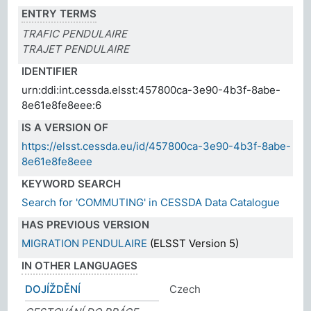
ENTRY TERMS
TRAFIC PENDULAIRE
TRAJET PENDULAIRE
IDENTIFIER
urn:ddi:int.cessda.elsst:457800ca-3e90-4b3f-8abe-
8e61e8fe8eee:6
IS A VERSION OF
https://elsst.cessda.eu/id/457800ca-3e90-4b3f-8abe-
8e61e8fe8eee
KEYWORD SEARCH
Search for 'COMMUTING' in CESSDA Data Catalogue
HAS PREVIOUS VERSION
MIGRATION PENDULAIRE
(ELSST Version 5)
IN OTHER LANGUAGES
DOJÍŽDĚNÍ
Czech