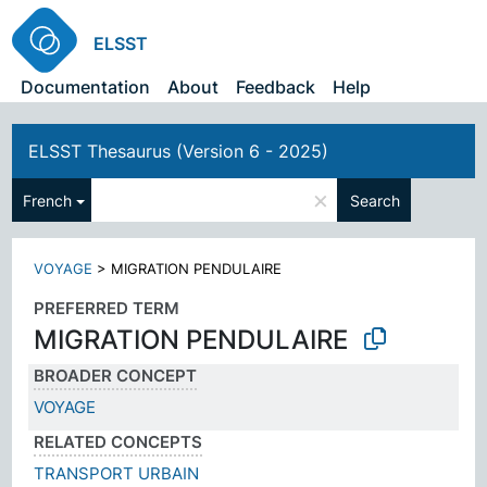
ELSST
Documentation
About
Feedback
Help
ELSST Thesaurus (Version 6 - 2025)
×
French
Search
VOYAGE
>
MIGRATION PENDULAIRE
PREFERRED TERM
MIGRATION PENDULAIRE
BROADER CONCEPT
VOYAGE
RELATED CONCEPTS
TRANSPORT URBAIN